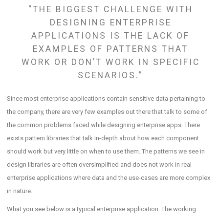
“THE BIGGEST CHALLENGE WITH
DESIGNING ENTERPRISE
APPLICATIONS IS THE LACK OF
EXAMPLES OF PATTERNS THAT
WORK OR DON’T WORK IN SPECIFIC
SCENARIOS.”
Since most enterprise applications contain sensitive data pertaining to
the company, there are very few examples out there that talk to some of
the common problems faced while designing enterprise apps. There
exists pattern libraries that talk in-depth about how each component
should work but very little on when to use them. The patterns we see in
design libraries are often oversimplified and does not work in real
enterprise applications where data and the use-cases are more complex
in nature.
What you see below is a typical enterprise application. The working