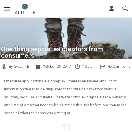
One thing separates creators from
consumers
By
SweatNET
October 26, 2017
4:36 am
No Comments
Enterprise applications are complex — there is an insane amount of
information that is to be displayed that contains data from various
sources, modules and users. There are complex graphs, usage patterns,
and lists of data that need to be skimmed through before one can make
sense of what the console is getting at.