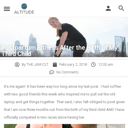
Postpartum Fitness After the Birth of My
Third Child
By
THE JAM:CLT
February 2, 2018
12:00 am
No Comments
It’s me again! It has been way too long since my last post. I had coffee
with two good friends this week who inspired me to pull out the old
laptop and get things together. That said, I also felt obliged to post given
that I am now three months out from the birth of my third child AND I have
officially competed in two races since having her.