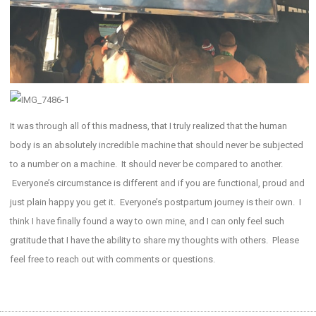
It was through all of this madness, that I truly realized that the human
body is an absolutely incredible machine that should never be subjected
to a number on a machine. It should never be compared to another.
Everyone’s circumstance is different and if you are functional, proud and
just plain happy you get it. Everyone’s postpartum journey is their own. I
think I have finally found a way to own mine, and I can only feel such
gratitude that I have the ability to share my thoughts with others. Please
feel free to reach out with comments or questions.