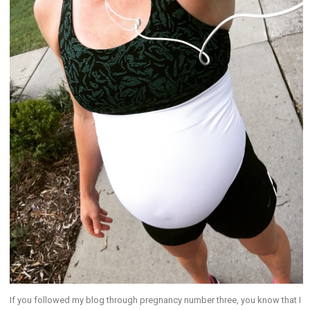
If you followed my blog through pregnancy number three, you know that I