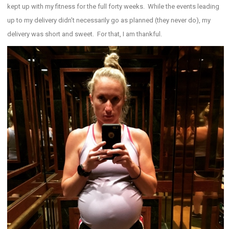
kept up with my fitness for the full forty weeks. While the events leading
up to my delivery didn’t necessarily go as planned (they never do), my
delivery was short and sweet. For that, I am thankful.