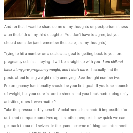
And for that, I want to share some of my thoughts on postpartum fitness
after the birth of my third daughter. You don’t have to agree, but you
should consider (and remember these are just my thoughts).
Trying to hit a number on a scale as a goal to getting back to your pre-
pregnancy self is annoying. I will be straight up with you.
I am still not
back at my pre-pregnancy weight, and I don’t care.
I actually find the
posts about losing weight really annoying. See thought number two.
Pre-pregnancy functionality should be your first goal. If you lose a bunch
of weight, but your core is torn to shreds and your back hurts doing daily
activities, does it even matter?
Take the pressure off yourself. Social media has made it impossible for
us to not compare ourselves against other people in how quick we can
get back to our old selves. In the grand scheme of things an extra month