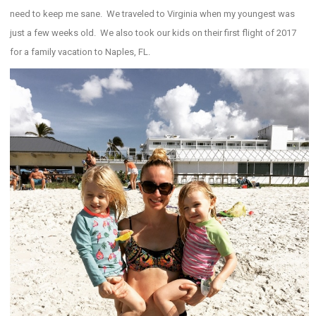
need to keep me sane. We traveled to Virginia when my youngest was
just a few weeks old. We also took our kids on their first flight of 2017
for a family vacation to Naples, FL.