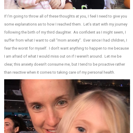
If I’m going to throw all of these thoughts at you, I feel I need to give you
some explanations as to how I reached them. Let’s start with my journey
following the birth of my third daughter. As confident as I might seem, I
suffer from what I want to call “mom anxiety”. Ever since I had children, I
fear the worst for myself. I don’t want anything to happen to me because
I am afraid of what I would miss out on if I weren’t around. Let me be
clear, this anxiety doesn’t consume me, but I tend to be proactive rather
than reactive when it comes to taking care of my personal health.