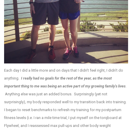
Each day I did a little more and on days that I didn’t feel right, I didn’t do
anything.
I really had no goals for the rest of the year, as the most
important thing to me was being an active part of my growing family’s lives
.
Anything else was just an added bonus. Surprisingly (yet not
surprisingly), my body responded well to my transition back into training.
I began to reset benchmarks to refresh my training for my postpartum
fitness levels (i.e. I ran a mile time trial, I put myself on the torqboard at
Flywheel, and I reassessed max pull-ups and other body weight