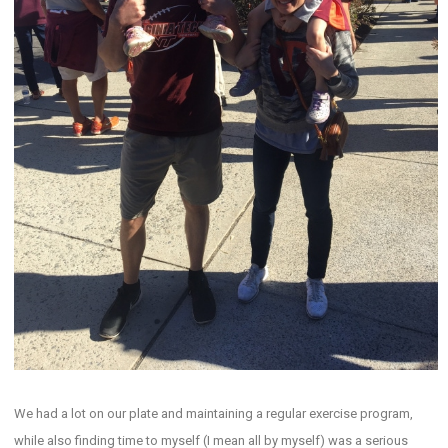
We had a lot on our plate and maintaining a regular exercise program,
while also finding time to myself (I mean all by myself) was a serious