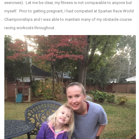
exercises). Let me be clear, my fitness is not comparable to anyone but
myself. Prior to getting pregnant, I had competed at Spartan Race World
Championships and I was able to maintain many of my obstacle course
racing workouts throughout.