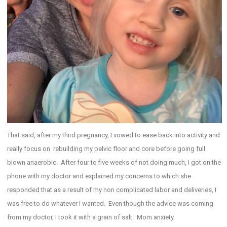
That said, after my third pregnancy, I vowed to ease back into activity and
really focus on rebuilding my pelvic floor and core before going full
blown anaerobic. After four to five weeks of not doing much, I got on the
phone with my doctor and explained my concerns to which she
responded that as a result of my non complicated labor and deliveries, I
was free to do whatever I wanted. Even though the advice was coming
from my doctor, I took it with a grain of salt. Mom anxiety.