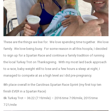
These are the things we live for. We love spending time together. We love
family. We love being busy. For some reason in all this hoopla, I decided
to sign up for a Spartan Race and continue a family tradition of running
the local Turkey Trot on Thanksgiving. With my most laid back approach
to a race, baby weight still to lose and a few hours a sleep at night, I
managed to compete at as a high level as I did pre-pregnancy.
8th place overall in the Carolinas Spartan Race Sprint (my first top ten
finish EVER in a Spartan Race)
8k Turkey Trot – 36:22 (7:19/mile) – 2016 time 7:09/mile, 2015 time
7:21/mile