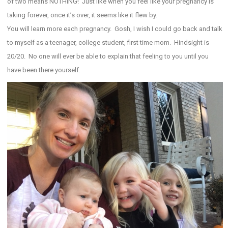
of two means NOTHING! Just like when you feel like your pregnancy is
taking forever, once it’s over, it seems like it flew by.
You will learn more each pregnancy. Gosh, I wish I could go back and talk
to myself as a teenager, college student, first time mom. Hindsight is
20/20. No one will ever be able to explain that feeling to you until you
have been there yourself.