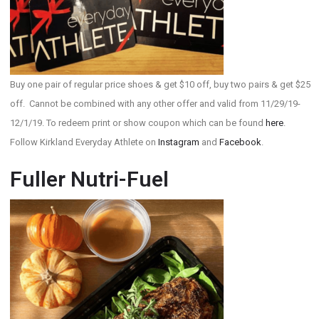
Buy one pair of regular price shoes & get $10 off, buy two pairs & get $25
off. Cannot be combined with any other offer and valid from 11/29/19-
12/1/19. To redeem print or show coupon which can be found
here
.
Follow Kirkland Everyday Athlete on
Instagram
and
Facebook
.
Fuller Nutri-Fuel