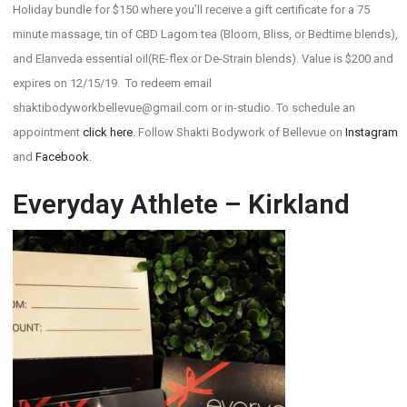
Holiday bundle for $150 where you’ll receive a gift certificate for a 75
minute massage, tin of CBD Lagom tea (Bloom, Bliss, or Bedtime blends),
and Elanveda essential oil(RE-flex or De-Strain blends). Value is $200 and
expires on 12/15/19. To redeem email
shaktibodyworkbellevue@gmail.com or in-studio. To schedule an
appointment
click here
. Follow Shakti Bodywork of Bellevue on
Instagram
and
Facebook
.
Everyday Athlete – Kirkland