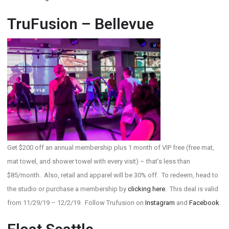
TruFusion – Bellevue
Get $200 off an annual membership plus 1 month of VIP free (free mat,
mat towel, and shower towel with every visit) – that’s less than
$85/month. Also, retail and apparel will be 30% off. To redeem, head to
the studio or purchase a membership by
clicking here.
This deal is valid
from 11/29/19 – 12/2/19. Follow Trufusion on
Instagram
and
Facebook
.