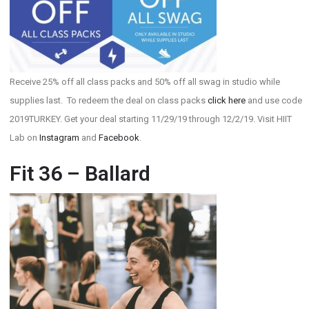
Receive 25% off all class packs and 50% off all swag in studio while
supplies last. To redeem the deal on class packs
click here
and use code
2019TURKEY. Get your deal starting 11/29/19 through 12/2/19. Visit HIIT
Lab on
Instagram
and
Facebook
.
Fit 36 – Ballard