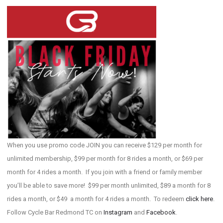
When you use promo code JOIN you can receive $129 per month for
unlimited membership, $99 per month for 8 rides a month, or $69 per
month for 4 rides a month. If you join with a friend or family member
you’ll be able to save more! $99 per month unlimited, $89 a month for 8
rides a month, or $49 a month for 4 rides a month. To redeem
click here
.
Follow Cycle Bar Redmond TC on
Instagram
and
Facebook
.