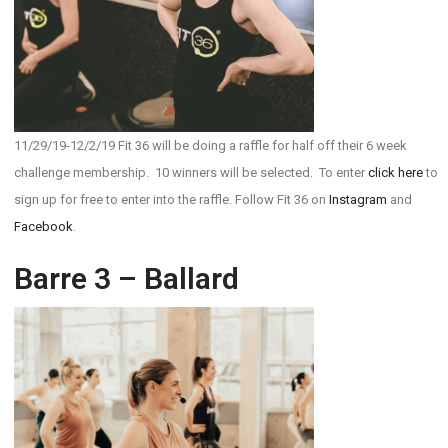
11/29/19-12/2/19 Fit 36 will be doing a raffle for half off their 6 week
challenge membership. 10 winners will be selected. To enter
click here
to
sign up for free to enter into the raffle. Follow Fit 36 on
Instagram
and
Facebook
.
Barre 3 – Ballard