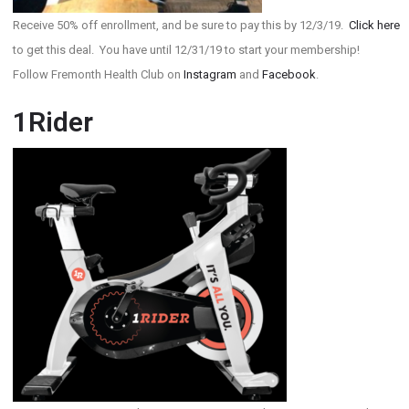
Receive 50% off enrollment, and be sure to pay this by 12/3/19.
Click here
to get this deal. You have until 12/31/19 to start your membership!
Follow Fremonth Health Club on
Instagram
and
Facebook
.
1Rider