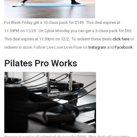
For Black Friday get a 10-class pack for $149. This deal expires at
11:59PM on 11/29. On Cyber Monday you can get a 5-class pack for $65.
This deal expires at 11:59pm on 12/2. To redeem these deals
click here
or
redeem in store. Follow Live Love Love Flow on
Instagram
and
Facebook
.
Pilates Pro Works