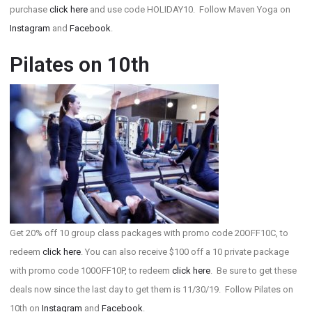
purchase
click here
and use code HOLIDAY10. Follow Maven Yoga on
Instagram
and
Facebook
.
Pilates on 10th
Get 20% off 10 group class packages with promo code 20OFF10C, to
redeem
click here
. You can also receive $100 off a 10 private package
with promo code 100OFF10P, to redeem
click here
. Be sure to get these
deals now since the last day to get them is 11/30/19. Follow Pilates on
10th on
Instagram
and
Facebook
.