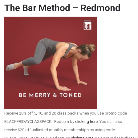
The Bar Method – Redmond
Receive 20% off 5, 10, and 20 class packs when you use promo code
BLACKFRIDAYCLASSPACK. Redeem by
clicking here
. You can also
receive $20 off unlimited monthly memberships by using code