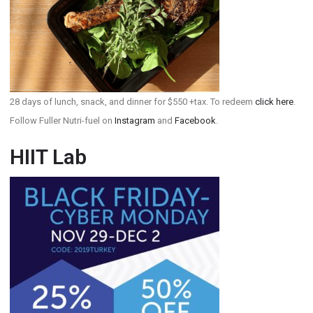
28 days of lunch, snack, and dinner for $550 +tax. To redeem
click here
.
Follow Fuller Nutri-fuel on
Instagram
and
Facebook
.
HIIT Lab