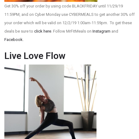
Get 30% off your order by using code BLACKFRIDAY until 11/29/19
11:59PM, and on Cyber Monday use CYBERMEALS to get another 30% off
your order which will be valid on 12/2/19 1:00am-11:59pm. To get these
deals be sure to
click here
. Follow MrFitMeals on
Instagram
and
Facebook.
Live Love Flow