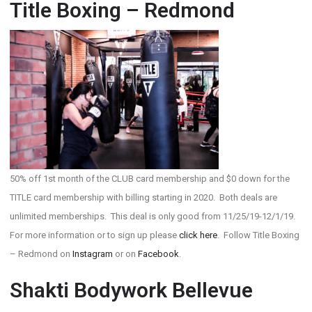
Title Boxing – Redmond
50% off 1st month of the CLUB card membership and $0 down for the
TITLE card membership with billing starting in 2020. Both deals are
unlimited memberships. This deal is only good from 11/25/19-12/1/19.
For more information or to sign up please
click here
. Follow Title Boxing
– Redmond on
Instagram
or on
Facebook
.
Shakti Bodywork Bellevue