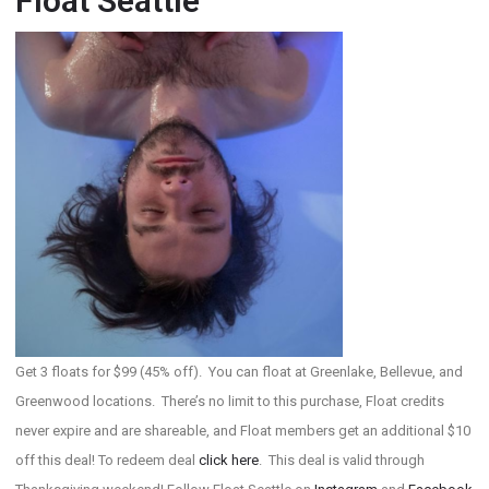
Float Seattle
Get 3 floats for $99 (45% off). You can float at Greenlake, Bellevue, and
Greenwood locations. There’s no limit to this purchase, Float credits
never expire and are shareable, and Float members get an additional $10
off this deal! To redeem deal
click here
. This deal is valid through