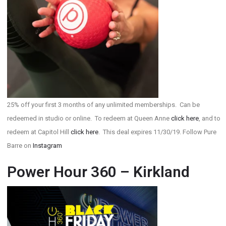
25% off your first 3 months of any unlimited memberships. Can be
redeemed in studio or online. To redeem at Queen Anne
click here
, and to
redeem at Capitol Hill
click here
. This deal expires 11/30/19. Follow Pure
Barre on
Instagram
Power Hour 360 – Kirkland