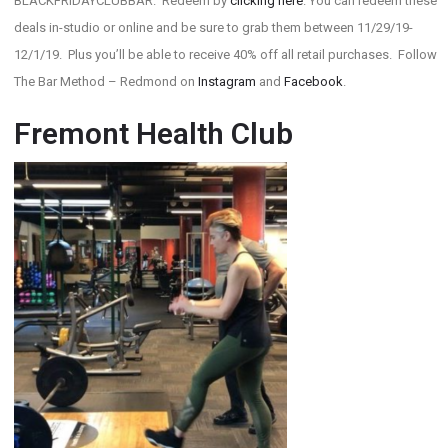
BLACKFRIDAYCLUBBAR. Redeem by
clicking here
. You can redeem these
deals in-studio or online and be sure to grab them between 11/29/19-
12/1/19. Plus you’ll be able to receive 40% off all retail purchases. Follow
The Bar Method – Redmond on
Instagram
and
Facebook
.
Fremont Health Club