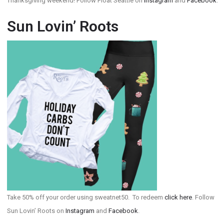
Thanksgiving weekend! Follow Float Seattle on
Instagram
and
Facebook
.
Sun Lovin’ Roots
Take 50% off your order using sweatnet50. To redeem
click here
. Follow
Sun Lovin’ Roots on
Instagram
and
Facebook
.