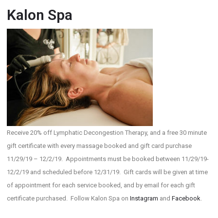
Kalon Spa
Receive 20% off Lymphatic Decongestion Therapy, and a free 30 minute
gift certificate with every massage booked and gift card purchase
11/29/19 – 12/2/19. Appointments must be booked between 11/29/19-
12/2/19 and scheduled before 12/31/19. Gift cards will be given at time
of appointment for each service booked, and by email for each gift
certificate purchased. Follow Kalon Spa on
Instagram
and
Facebook
.