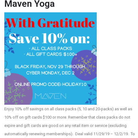
Maven Yoga
Enjoy 10% off savings on all class packs (5, 10 and 20-packs) as well as
10% off on gift cards $100 or more. Remember that class packs do not
expire and gift cards are good on any retail item or service (excluding
automatically renewing memberships). Deal valid 11/29/19 – 12/2/19. To