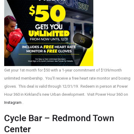
Get your 1st month for $50 with a 1-year commitment of $139/month
unlimited membership. You’ll receive a free heart rate monitor and boxing
gloves. This deal is valid through 12/31/19. Redeem in person at Power
Hour 360 in Kirkland’s new Urban development. Visit Power Hour 360 on
Instagram
.
Cycle Bar – Redmond Town
Center