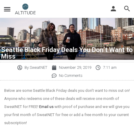
Seattle Black Friday Deals You Don’t Want to
Miss
By
SweatNET
November 29, 2019
7:11 am
No Comments
Below are some Seattle Black Friday deals you don’t want to miss out on!
Anyone who redeems one of these deals will receive one month of
SweatNET for FREE!
Email us
with proof of purchase and we will give you
your first month of SweatNET for free or add a free month to your current
subscription!