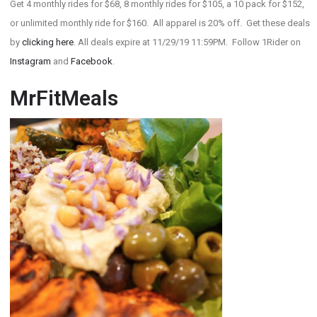
Get 4 monthly rides for $68, 8 monthly rides for $105, a 10 pack for $152,
or unlimited monthly ride for $160. All apparel is 20% off. Get these deals
by
clicking here
. All deals expire at 11/29/19 11:59PM. Follow 1Rider on
Instagram
and
Facebook
.
MrFitMeals