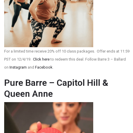
For a limited time receive 20% off 10 class packages. Offer ends at 11:59
PST on 12/4/19.
Click here
to redeem this deal. Follow Barre 3 – Ballard
on
Instagram
and
Facebook
.
Pure Barre – Capitol Hill &
Queen Anne