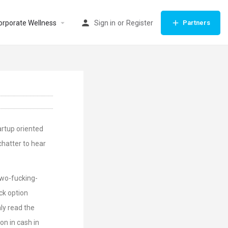
orporate Wellness
Sign in
or
Register
Partners
artup oriented
chatter to hear
Two-fucking-
ock option
ly read the
on in cash in