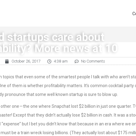
C
d startups care about
ability? More news at 10
October 26, 2017
4:38 am
No Comments
n topics that even some of the smartest people I talk with who aren’t st
 One of them is whether profitability matters. It’s common cocktail party 
ly pronounce that some well known startup is sure to blow up.
other one — the one where Snapchat lost $2 billion in just one quarter. 
isaster! Except that they didn’t actually lose $2 billion in cash. It was a st
d “expense” but I bet you didn’t know that because in an era where we on
must be a train wreck losing billions. (They actually lost about $175 milli