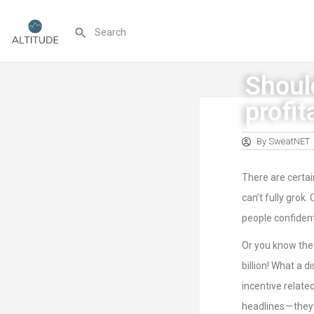
Shoul
profit
By
SweatNET
There are certai
can’t fully grok.
people confident
Or you know the 
billion! What a d
incentive relate
headlines — they 