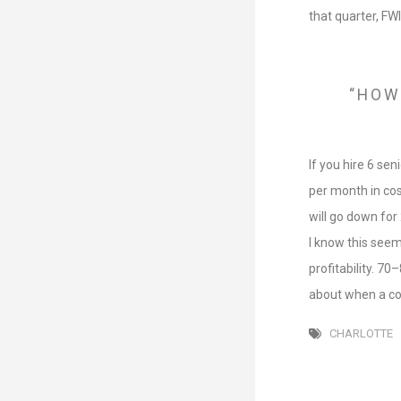
that quarter, FW
“HOW
If you hire 6 se
per month in cos
will go down for
I know this seem
profitability. 7
about when a com
CHARLOTTE