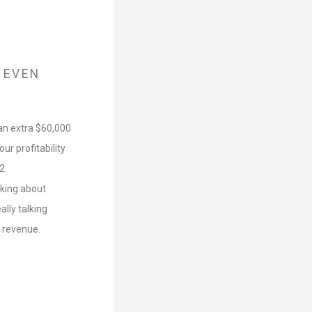
 EVEN
 an extra $60,000
r profitability
2.
lking about
lly talking
r revenue.