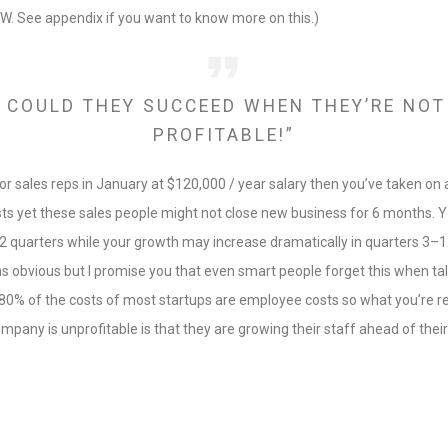
IW. See appendix if you want to know more on this.)
 COULD THEY SUCCEED WHEN THEY’RE NOT
PROFITABLE!”
nior sales reps in January at $120,000 / year salary then you’ve taken on
ts yet these sales people might not close new business for 6 months. You
 2 quarters while your growth may increase dramatically in quarters 3–1
s obvious but I promise you that even smart people forget this when ta
0–80% of the costs of most startups are employee costs so what you’re rea
pany is unprofitable is that they are growing their staff ahead of thei