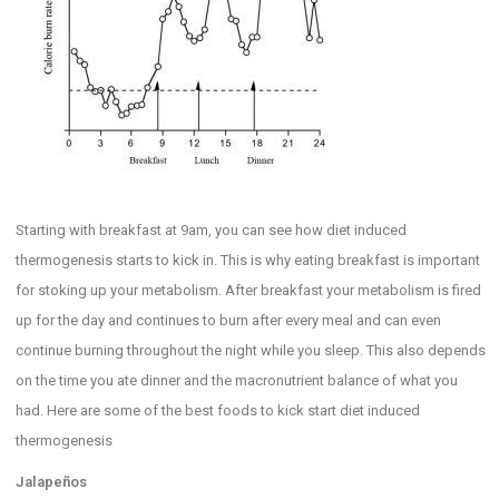
Starting with breakfast at 9am, you can see how diet induced
thermogenesis starts to kick in. This is why eating breakfast is important
for stoking up your metabolism. After breakfast your metabolism is fired
up for the day and continues to burn after every meal and can even
continue burning throughout the night while you sleep. This also depends
on the time you ate dinner and the macronutrient balance of what you
had. Here are some of the best foods to kick start diet induced
thermogenesis
Jalapeños