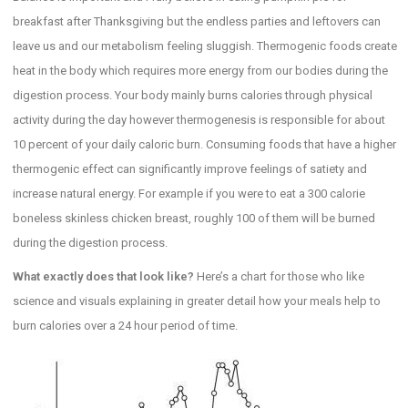
breakfast after Thanksgiving but the endless parties and leftovers can
leave us and our metabolism feeling sluggish. Thermogenic foods create
heat in the body which requires more energy from our bodies during the
digestion process. Your body mainly burns calories through physical
activity during the day however thermogenesis is responsible for about
10 percent of your daily caloric burn. Consuming foods that have a higher
thermogenic effect can significantly improve feelings of satiety and
increase natural energy. For example if you were to eat a 300 calorie
boneless skinless chicken breast, roughly 100 of them will be burned
during the digestion process.
What exactly does that look like?
Here’s a chart for those who like
science and visuals explaining in greater detail how your meals help to
burn calories over a 24 hour period of time.