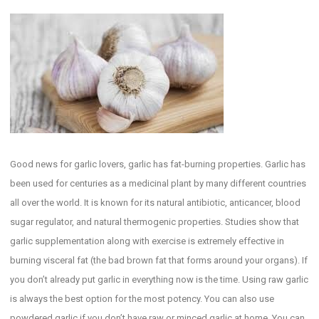
Good news for garlic lovers, garlic has fat-burning properties. Garlic has
been used for centuries as a medicinal plant by many different countries
all over the world. It is known for its natural antibiotic, anticancer, blood
sugar regulator, and natural thermogenic properties. Studies show that
garlic supplementation along with exercise is extremely effective in
burning visceral fat (the bad brown fat that forms around your organs). If
you don’t already put garlic in everything now is the time. Using raw garlic
is always the best option for the most potency. You can also use
powdered garlic if you don’t have raw or minced garlic at home. You can