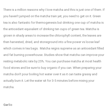
There is a million reasons why I love matcha and this is just one of them. If
you haven’t jumped on the matcha train yet, you need to get on it. Green
tea is also fantastic for thermogenesis but drinking one cup of matcha is
the antioxidant equivalent of drinking ten cups of green tea. Matcha is
grown in shady areas to increase the chlorophyll content, the leaves are
then harvested, dried, and stoneground into a fine power vs loose leaf
which comes in tea bags. Matcha reigns supreme as an antioxidant filled
and fat burning powerhouse. Studies show that matcha can improve your
resting metabolic rate by 25%. You can purchase matcha at most health
food stores and be sure to buy organic if you can. When preparing your
matcha don’t pour boiling hot water over it as it can taste grassy and
actually burn it. Let the water sit for 3-5 minutes before mixing your
matcha.
Garlic