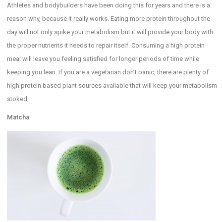
Athletes and bodybuilders have been doing this for years and there is a
reason why, because it really works. Eating more protein throughout the
day will not only spike your metabolism but it will provide your body with
the proper nutrients it needs to repair itself. Consuming a high protein
meal will leave you feeling satisfied for longer periods of time while
keeping you lean. If you are a vegetarian don’t panic, there are plenty of
high protein based plant sources available that will keep your metabolism
stoked.
Matcha