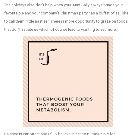
The holidays also don’t help when your Aunt Sally always brings your
favorite pie and your company’s Christmas party has a buffet of as I like
to call them “little nasties.” There is more opportunity to graze on foods
that don’t satiate us which of course lead to wanting to eat more.
Balance is important and I fully believe in eating pumpkin pie for