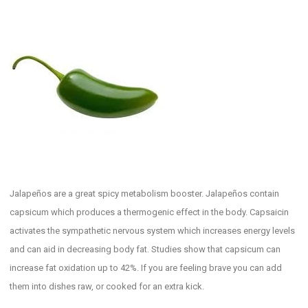
Jalapeños are a great spicy metabolism booster. Jalapeños contain
capsicum which produces a thermogenic effect in the body. Capsaicin
activates the sympathetic nervous system which increases energy levels
and can aid in decreasing body fat. Studies show that capsicum can
increase fat oxidation up to 42%. If you are feeling brave you can add
them into dishes raw, or cooked for an extra kick.