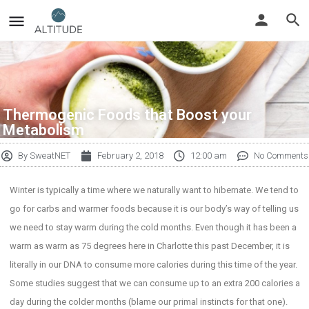
Thermogenic Foods that Boost your
Metabolism
By
SweatNET
February 2, 2018
12:00 am
No Comments
Winter is typically a time where we naturally want to hibernate. We tend to
go for carbs and warmer foods because it is our body’s way of telling us
we need to stay warm during the cold months. Even though it has been a
warm as warm as 75 degrees here in Charlotte this past December, it is
literally in our DNA to consume more calories during this time of the year.
Some studies suggest that we can consume up to an extra 200 calories a
day during the colder months (blame our primal instincts for that one).