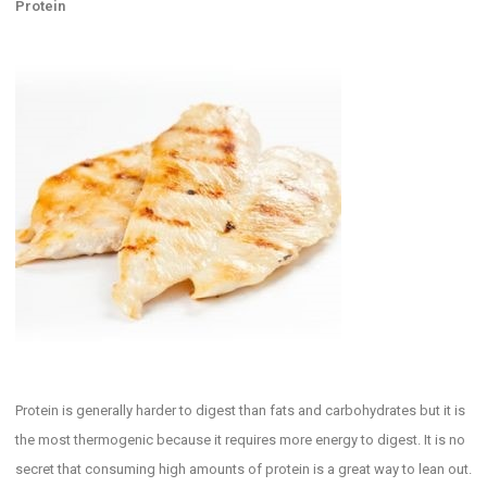
Protein
Protein is generally harder to digest than fats and carbohydrates but it is
the most thermogenic because it requires more energy to digest. It is no
secret that consuming high amounts of protein is a great way to lean out.