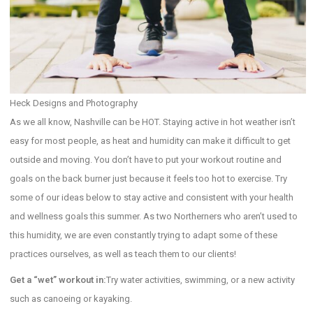
Heck Designs and Photography
As we all know, Nashville can be HOT. Staying active in hot weather isn’t
easy for most people, as heat and humidity can make it difficult to get
outside and moving. You don’t have to put your workout routine and
goals on the back burner just because it feels too hot to exercise. Try
some of our ideas below to stay active and consistent with your health
and wellness goals this summer. As two Northerners who aren’t used to
this humidity, we are even constantly trying to adapt some of these
practices ourselves, as well as teach them to our clients!
Get a “wet” workout in:
Try water activities, swimming, or a new activity
such as canoeing or kayaking.