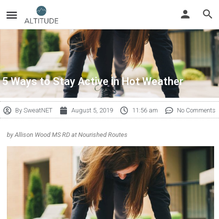
5 Ways to Stay Active in Hot Weather
By
SweatNET
August 5, 2019
11:56 am
No Comments
by Allison Wood MS RD at Nourished Routes