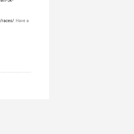
own-5k-
/races/
. Have a