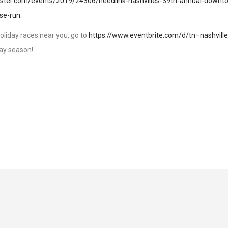
roster.com/events/2019/24306/needlink-nashvilles-39th-annual-downt
se-run
.
f holiday races near you, go to
https://www.eventbrite.com/d/tn–nashville
ay season!