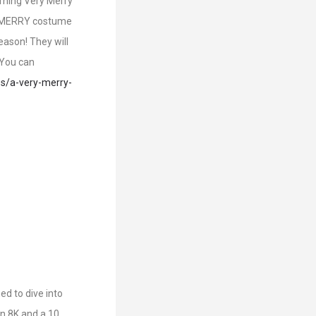
orning Very Merry
ST MERRY costume
eason! They will
 You can
es/a-very-merry-
d to dive into
an 8K and a 10