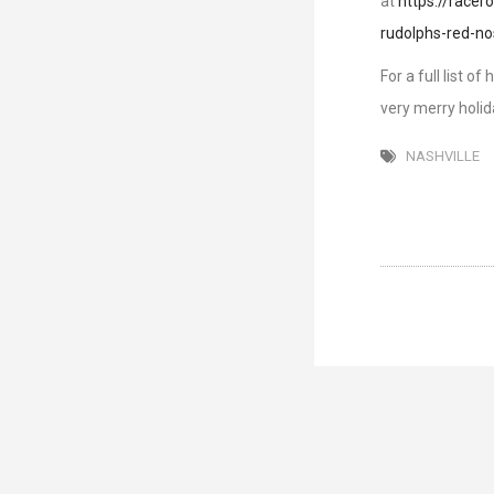
at
https://race
rudolphs-red-no
For a full list o
very merry holid
NASHVILLE