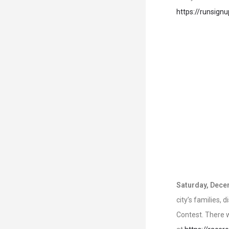
https://runsign
Saturday, Dece
city’s families,
Contest. There w