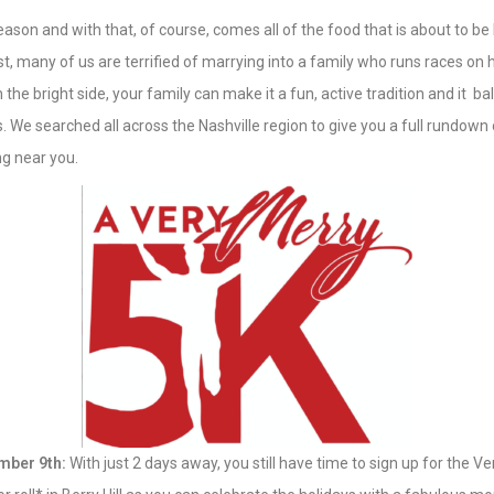
season and with that, of course, comes all of the food that is about to be
st, many of us are terrified of marrying into a family who runs races on 
the bright side, your family can make it a fun, active tradition and it ba
es. We searched all across the Nashville region to give you a full rundown 
g near you.
mber 9th:
With just 2 days away, you still have time to sign up for the Ve