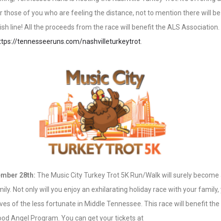
r those of you who are feeling the distance, not to mention there will be
nish line! All the proceeds from the race will benefit the ALS Association
ttps://tennesseeruns.com/nashvilleturkeytrot
.
mber 28th:
The Music City Turkey Trot 5K Run/Walk will surely become a
ly. Not only will you enjoy an exhilarating holiday race with your family, 
lives of the less fortunate in Middle Tennessee. This race will benefit the
od Angel Program. You can get your tickets at