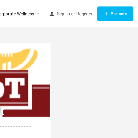
orporate Wellness
Sign in
or
Register
Partners
t