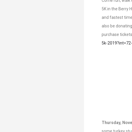
Come run, walk o
5K in the Berry 
and fastest time
also be donating
purchase ticket
5k-2019?int=72
Thursday, Nove
some turkey stuf