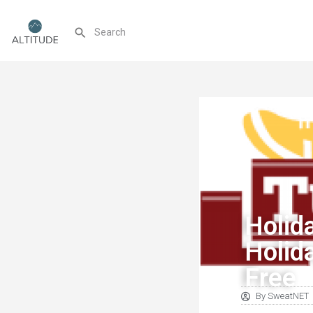
Holid
Holid
Free
By
SweatNET