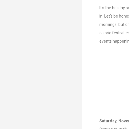
It’s the holiday 
in. Let’s be hone
mornings, but on 
caloric festiviti
events happenin
Saturday, Nove