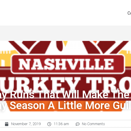
C
ay Runs That Will Make The
ay Season A Little More Guil
November 7, 2019
11:36 am
No Comments