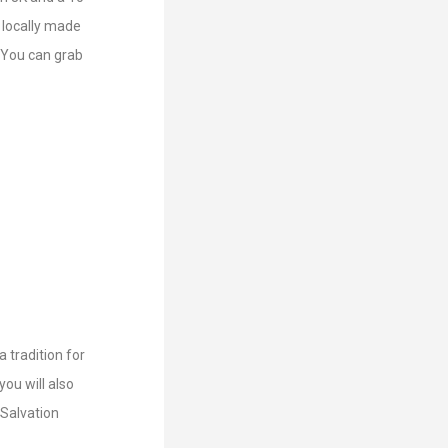
 locally made
. You can grab
 tradition for
you will also
 Salvation