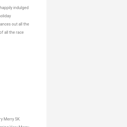
 happily indulged
holiday
lances out all the
of all the race
ry Merry 5K.