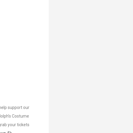
help support our
udolph’s Costume
rab your tickets