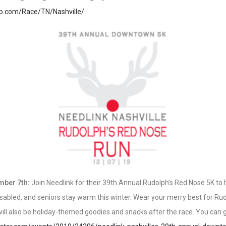
up.com/Race/TN/Nashville/
.
mber 7th:
Join Needlink for their 39th Annual Rudolph’s Red Nose 5K to 
 disabled, and seniors stay warm this winter. Wear your merry best for R
ill also be holiday-themed goodies and snacks after the race. You can g