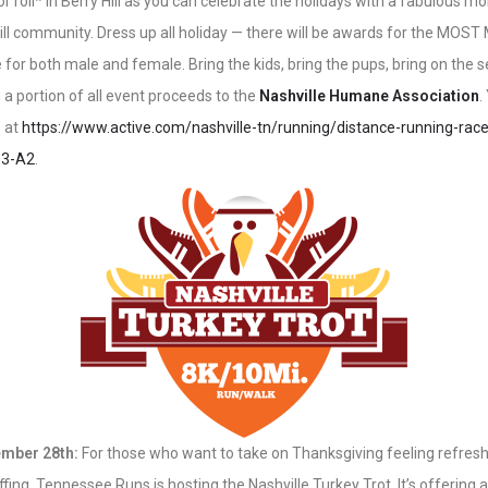
r roll* in Berry Hill as you can celebrate the holidays with a fabulous m
Hill community. Dress up all holiday — there will be awards for the MO
 for both male and female. Bring the kids, bring the pups, bring on the s
 a portion of all event proceeds to the
Nashville Humane Association
.
s at
https://www.active.com/nashville-tn/running/distance-running-rac
-3-A2
.
mber 28th:
For those who want to take on Thanksgiving feeling refreshe
fing, Tennessee Runs is hosting the Nashville Turkey Trot. It’s offering 