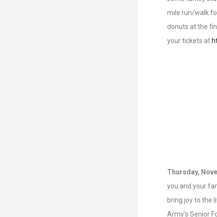
mile run/walk fo
donuts at the fi
your tickets at
h
Thursday, Nove
you and your fami
bring joy to the 
Army’s Senior Fo