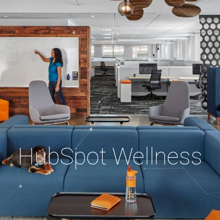
HubSpot Wellness