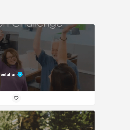
sentation