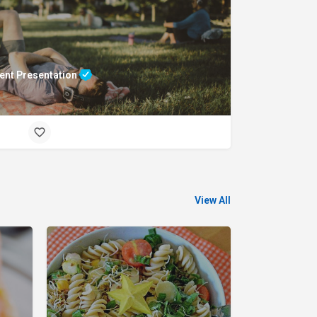
ent Presentation
View All