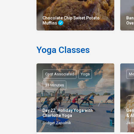
Chocolate Chip Sweet Potato
Ban
Muffins
Ove
Yoga Classes
Cost Associated
Yoga
Me
31 Minutes
Day 22: Holiday Yoga with
Gen
Charlotte Yoga
& Al
Bridget Zapolnik
Jaim