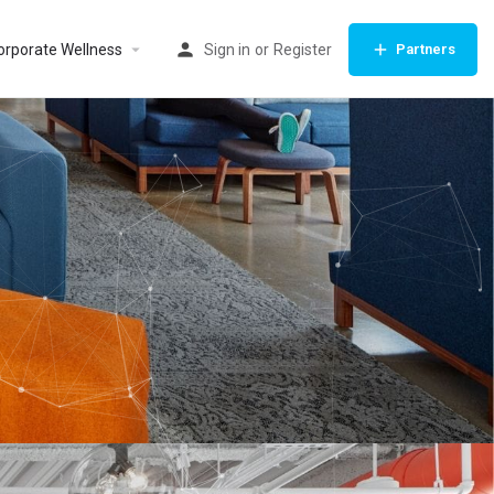
orporate Wellness
Sign in
or
Register
Partners