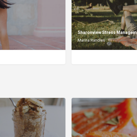
Sharonview Stress Managem
Marina Randles