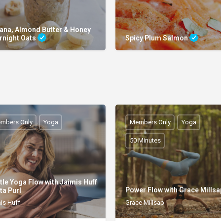
ana, Almond Butter & Honey
rnight Oats
Spicy Plum Salmon
mbers Only
Yoga
Members Only
Yoga
50 Minutes
tle Yoga Flow with Jaimis Huff
Power Flow with Grace Mills
ta Purl
is Huff
Grace Millsap