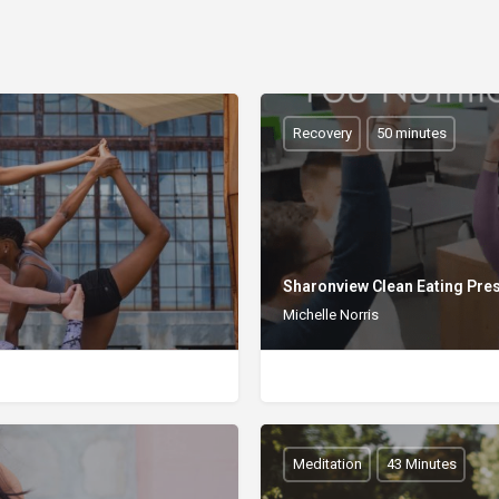
Recovery
50 minutes
Sharonview Clean Eating Pre
Michelle Norris
Meditation
43 Minutes