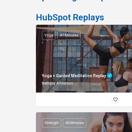
HubSpot Replays
Yoga
47 Minutes
Yoga + Guided Meditation Replay
Bethany Anderson
Strength
60 Minutes