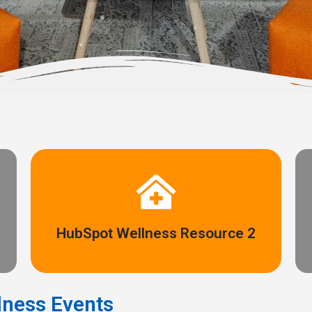
Access here
HubSpot Wellness Resource 2
Anything else you want to link to can go here!
ness Events