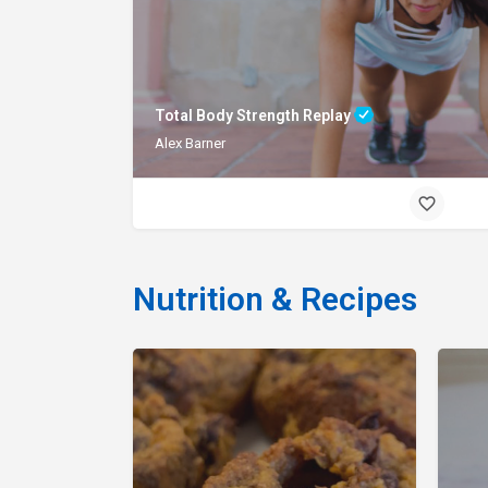
Total Body Strength Replay
Alex Barner
Nutrition & Recipes