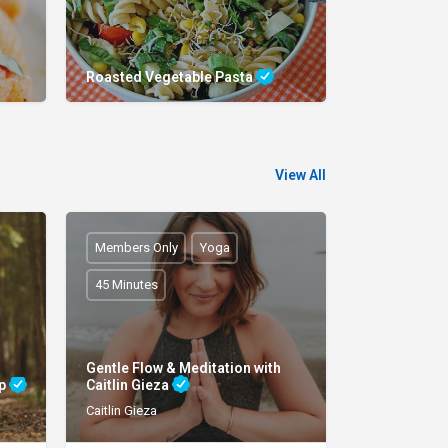
Roasted Vegetable Pasta
View All
Members Only
Yoga
45 Minutes
Gentle Flow & Meditation with
ap
Caitlin Gieza
Caitlin Gieza