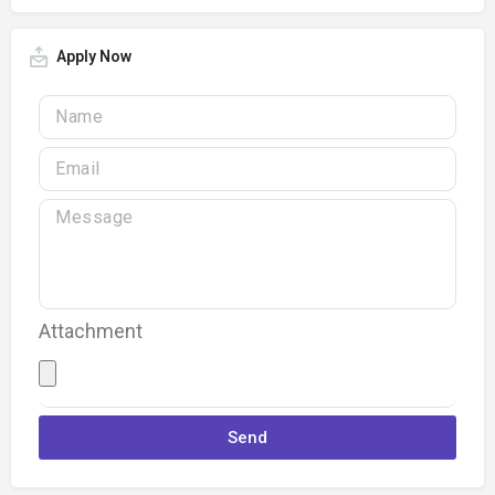
Apply Now
Attachment
Send