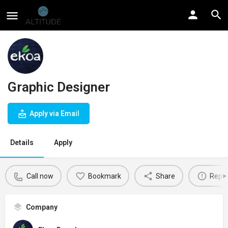
Graphic Designer
Apply via Email
Details
Apply
Call now
Bookmark
Share
Repor
Company