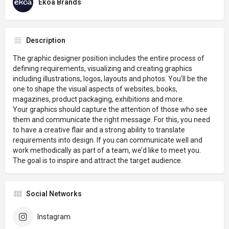
Ekoa Brands
Description
The graphic designer position includes the entire process of
defining requirements, visualizing and creating graphics
including illustrations, logos, layouts and photos. You’ll be the
one to shape the visual aspects of websites, books,
magazines, product packaging, exhibitions and more.
Your graphics should capture the attention of those who see
them and communicate the right message. For this, you need
to have a creative flair and a strong ability to translate
requirements into design. If you can communicate well and
work methodically as part of a team, we’d like to meet you.
The goal is to inspire and attract the target audience.
Social Networks
Instagram