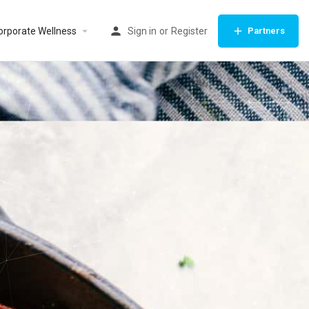
orporate Wellness
Sign in
or
Register
Partners