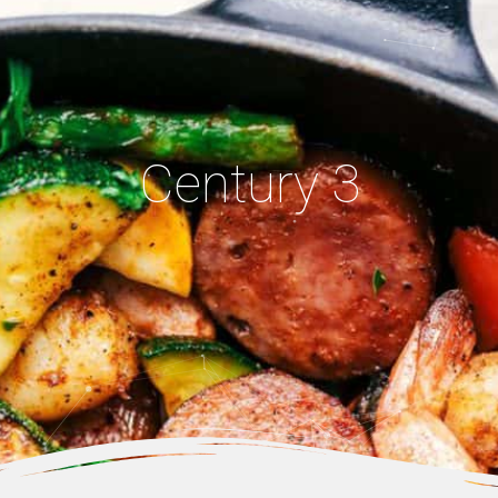
Century 3