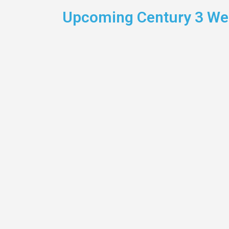
Upcoming Century 3 Wel