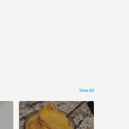
View All