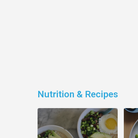
Nutrition & Recipes