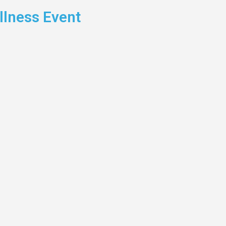
lness Event