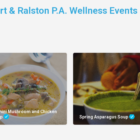
t & Ralston P.A. Wellness Events
mini Mushroom and Chicken
up
Spring Asparagus Soup