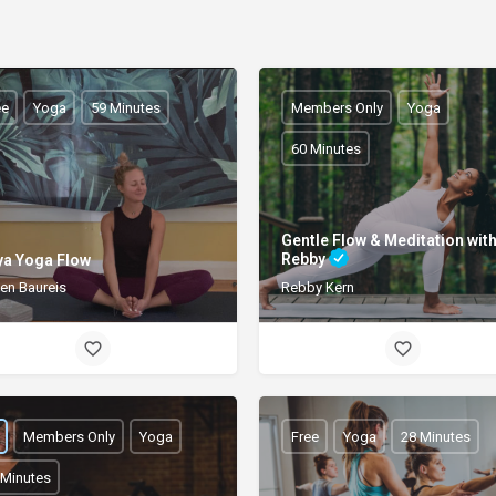
ee
Yoga
59 Minutes
Members Only
Yoga
60 Minutes
Gentle Flow & Meditation wit
Rebby
ya Yoga Flow
ten Baureis
Rebby Kern
Members Only
Yoga
Free
Yoga
28 Minutes
 Minutes