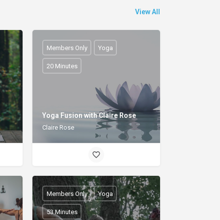
View All
Members Only
Yoga
20 Minutes
h
Yoga Fusion with Claire Rose
Claire Rose
Members Only
Yoga
53 Minutes