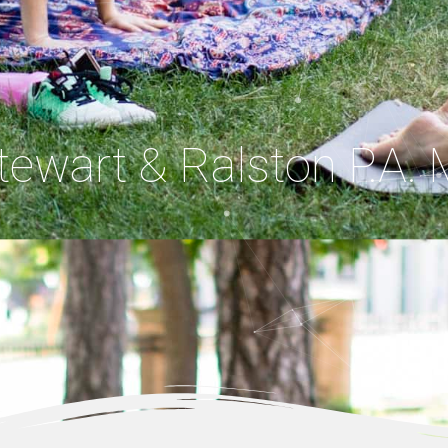
Stewart & Ralston P.A