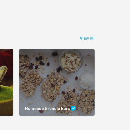
View All
Homeade Granola Bars