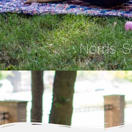
Norris, 