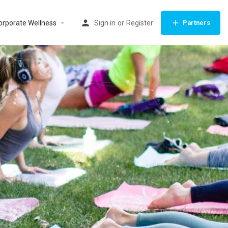
orporate Wellness
Sign in
or
Register
Partners