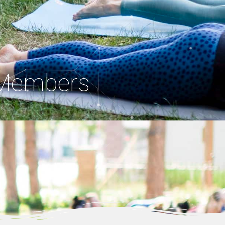
. Members