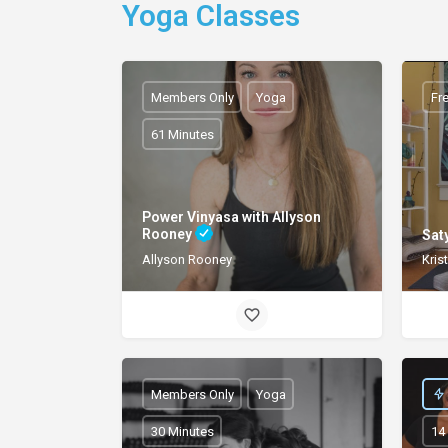
Yoga Classes
Members Only
Yoga
Fr
61 Minutes
Power Vinyasa with Allyson
Rooney
Sat
Kris
Allyson Rooney
Members Only
Yoga
30 Minutes
14