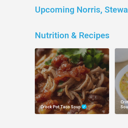
Upcoming Norris, Stewar
Nutrition & Recipes
Cri
Crock Pot Taco Soup
So