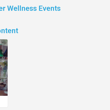
r Wellness Events
ontent