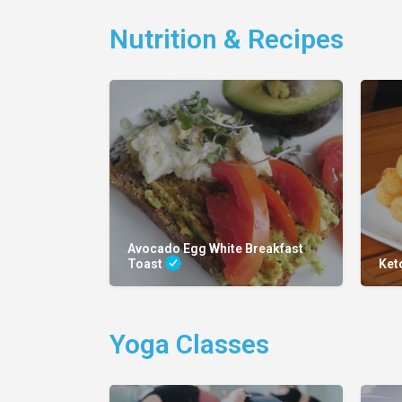
Nutrition & Recipes
Avocado Egg White Breakfast
Toast
Ket
Yoga Classes