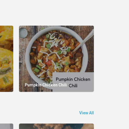
Pumpkin Chicken Chili
View All