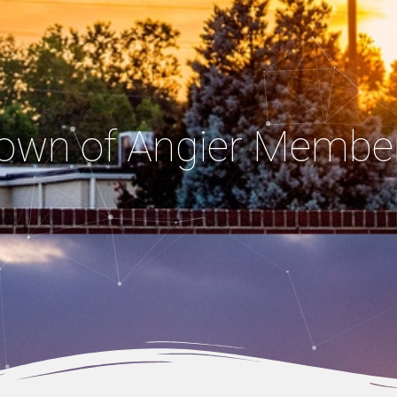
own of Angier Membe