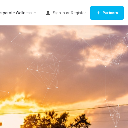
orporate Wellness
Sign in
or
Register
Partners