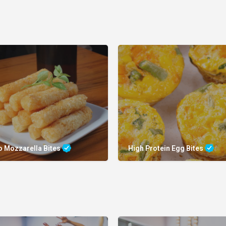
o Mozzarella Bites
High Protein Egg Bites