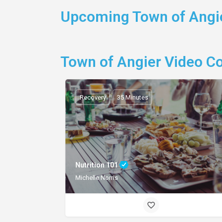
Upcoming Town of Angie
Town of Angier Video C
Recovery
35 Minutes
Nutrition 101
Michelle Norris