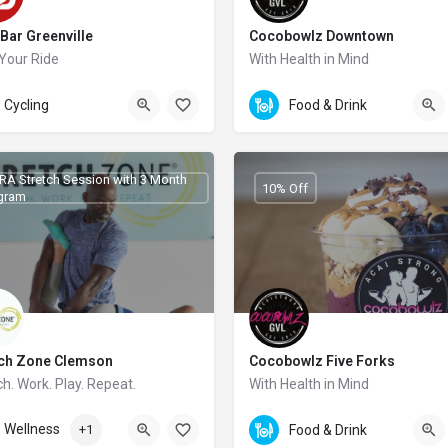
Bar Greenville
Cocobowlz Downtown
Your Ride
With Health in Mind
126 Augusta Street
Cycling
Food & Drink
RA Stretch Session with 3 Month
10% Off
gram
tch Zone Clemson
Cocobowlz Five Forks
ch. Work. Play. Repeat.
With Health in Mind
4-643-0271
Wellness
+1
Food & Drink