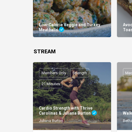
Low-Calorie Veggie and Turkey
Avoc
Meatballs
Toa
STREAM
Members Only
Strength
Med
21 Minutes
Cardio Strength with Thrive
Carolinas & Juliana Burton
Walk
Juliana Burton
Beth