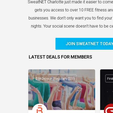
SweatNET Charlotte just made it easier to com
gets you access to over 10 FREE fitness an
businesses. We don’t only want you to find your f
nights. Your social scene doesn’t have to be 
JOIN SWEATNET TODA
LATEST DEALS FOR MEMBERS
$18 Drop In (Regularly $23)
Fir