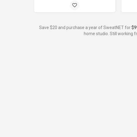
Save $20 and purchase a year of SweatNET for
$9
home studio. Still working 