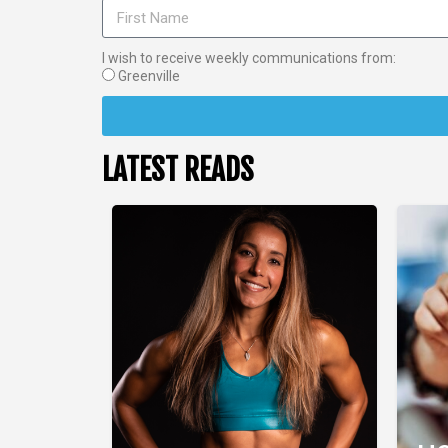
I wish to receive weekly communications from:
Greenville
LATEST READS