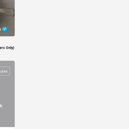
s
rs Only)
nutes
th