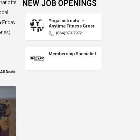
NEW JOB OPENINGS
harlotte
ocal
Yoga Instructor -
n Friday
Anytime Fitness Greer
ries).
(864)879-7972
Membership Specialist
All Deals