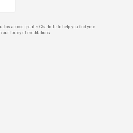
dios across greater Charlotte to help you find your
 our library of meditations.