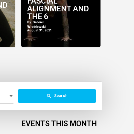
FASCIAL
ND
ALIGNMENT AND
THE 6
COMPONENTS OF
By: Gabriel
Wroblewski
ANIMAL FLOW
August 31, 2021
Search
EVENTS THIS MONTH