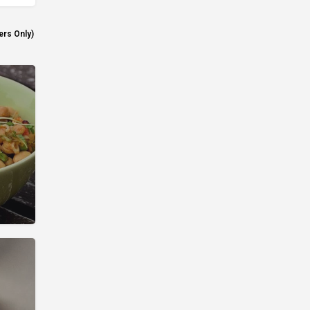
ers Only)