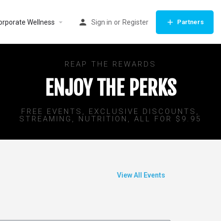
orporate Wellness
Sign in
or
Register
Partners
REAP THE REWARDS
ENJOY THE PERKS
FREE EVENTS, EXCLUSIVE DISCOUNTS,
STREAMING, NUTRITION, ALL FOR $9.95
View All Events