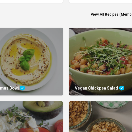
View All Recipes (Memb
mus Bowl
Vegan Chickpea Salad