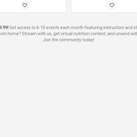
9.99!
Get access to 6-10 events each month featuring instructors and stu
from home? Stream with us, get virtual nutrition content, and unwind with
Join the community today!