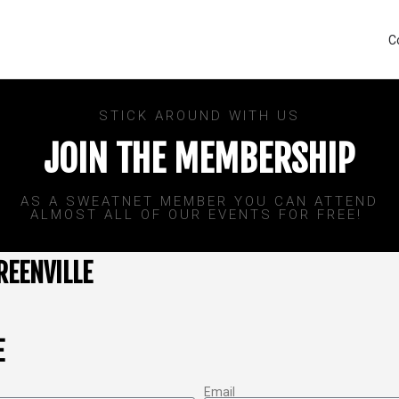
C
STICK AROUND WITH US
JOIN THE MEMBERSHIP
AS A SWEATNET MEMBER YOU CAN ATTEND
ALMOST ALL OF OUR EVENTS FOR FREE! ​
REENVILLE
E
Email