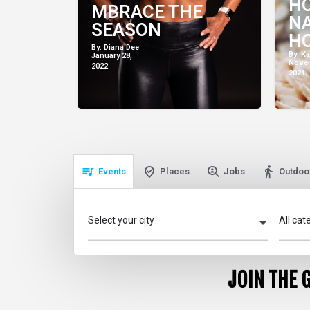
H
MBRACE THE
NA
SEASON
HO
By: Diana Dee
AN
By: K
January 28,
Novem
2022
WE
2021
Events
Places
Jobs
Outdoor
Select your city
All cat
JOIN THE 