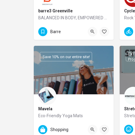
barre3 Greenville
Cycle
BALANCED IN BODY, EMPOWERED FROM WITHIN
Rock 
864-605-7699
Barre
EXT
Save 10% on our entire site!
Pro
Mavela
Stre
Eco-Friendly Yoga Mats
Stret
86
Shopping