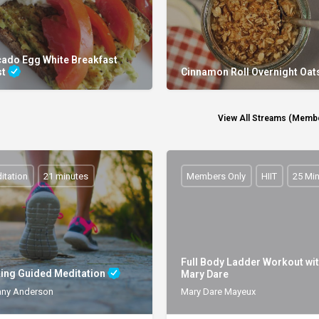
ado Egg White Breakfast
st
Cinnamon Roll Overnight Oat
View All Streams (Membe
itation
21 minutes
Members Only
HIIT
25 Mi
Full Body Ladder Workout wi
ing Guided Meditation
Mary Dare
any Anderson
Mary Dare Mayeux