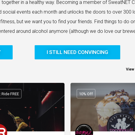
e together in a healthy way. Becoming a member of SweatNET C
d social events each month and unlocks the doors to over 300 l
itness, but we want you to find your friends. Find things to do o
centered around alcohol anymore (although we do love our brewe
Y
I STILL NEED CONVINCING
View 
st Ride FREE
10% Off