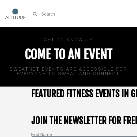
GET TO KNOW US
COME TO AN EVENT
SWEATNET EVENTS ARE ACCESSIBLE FOR
EVERYONE TO SWEAT AND CONNECT
FEATURED FITNESS EVENTS IN G
JOIN THE NEWSLETTER FOR FRE
First Name