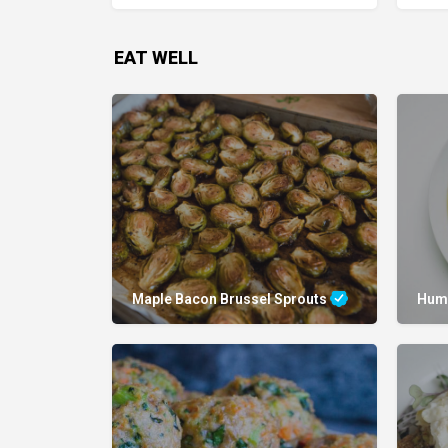
EAT WELL
Maple Bacon Brussel Sprouts
Hum