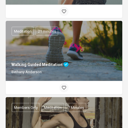
Meditation
21 minutes
Walking Guided Meditation
Bethany Anderson
Members Only
Meditation
7 Minutes