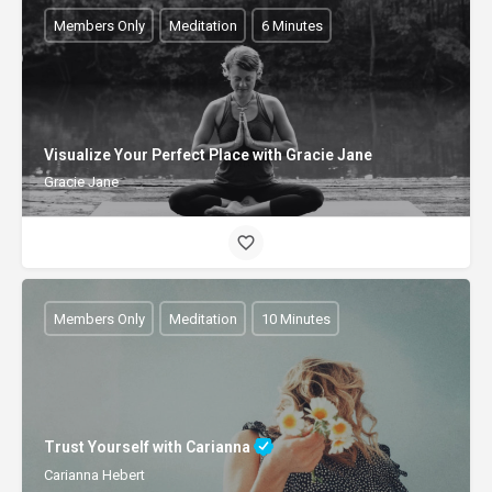
Members Only
Meditation
6 Minutes
Visualize Your Perfect Place with Gracie Jane
Gracie Jane
Members Only
Meditation
10 Minutes
Trust Yourself with Carianna
Carianna Hebert