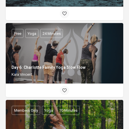
Free
Yoga
24 Minutes
Day 6: Charlotte Family Yoga Slow Flow
Kara Vincent
Members Only
Yoga
70 Minutes