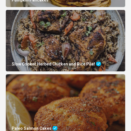
Pumpkin Pancakes
Slow Cooker Herbed Chicken and Rice Pilaf
Paleo Salmon Cakes