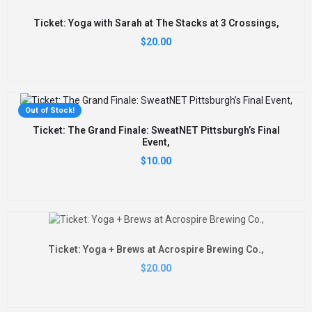
Ticket: Yoga with Sarah at The Stacks at 3 Crossings,
$
20.00
Out of Stock!
Ticket: The Grand Finale: SweatNET Pittsburgh’s Final
Event,
$
10.00
Ticket: Yoga + Brews at Acrospire Brewing Co.,
$
20.00