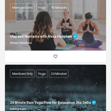
Members Only
Yoga
45 Minutes
Slay and Namaste with Alexa Hanshaw
Alexa Hanshaw
Members Only
Yoga
24 Minutes
24 Minute Rain Yoga Flow for Relaxation 3hz Delta
Rebby Kern