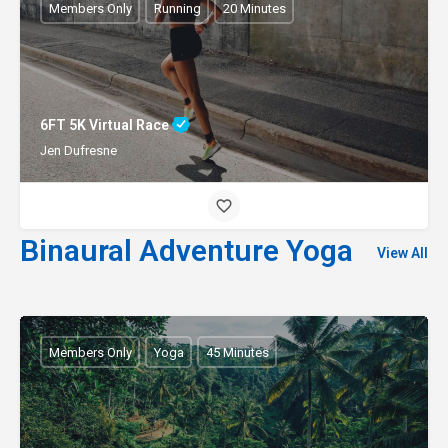
Members Only
Running
20 Minutes
6FT 5K Virtual Race
Jen Dufresne
Binaural Adventure Yoga
View All
Members Only
Yoga
45 Minutes