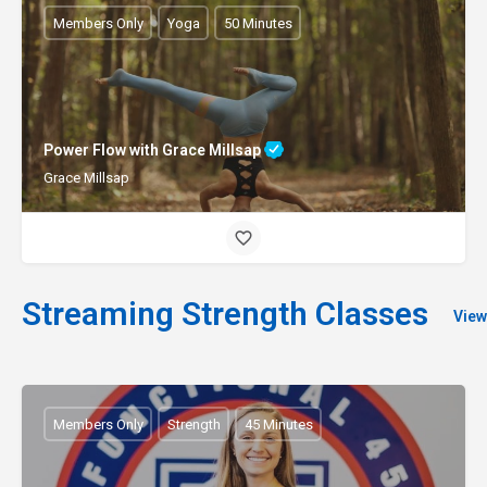
Members Only
Yoga
50 Minutes
Power Flow with Grace Millsap
Grace Millsap
Streaming Strength Classes
View
Members Only
Strength
45 Minutes