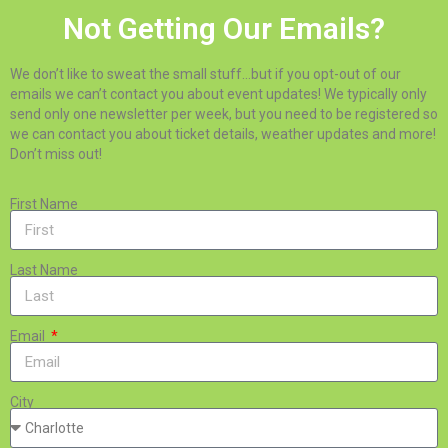
Not Getting Our Emails?
We don’t like to sweat the small stuff…but if you opt-out of our
emails we can’t contact you about event updates! We typically only
send only one newsletter per week, but you need to be registered so
we can contact you about ticket details, weather updates and more!
Don’t miss out!
First Name
Last Name
Email
City