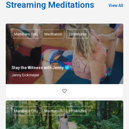
Streaming Meditations
View All
Members Only
Meditation
39 Minutes
Stay the Witness with Jenny
Jenny Eickmeyer
Members Only
Meditation
10 Minutes