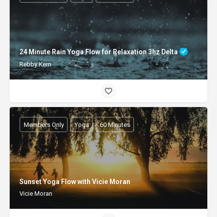
24 Minute Rain Yoga Flow for Relaxation 3hz Delta
Rebby Kern
Members Only
Yoga
60 Minutes
Sunset Yoga Flow with Vicie Moran
Vicie Moran