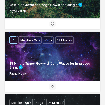
45 Minute Advanced Yoga Flow in the Jungle
Alyce Vallejo
Members Only
Yoga
18 Minutes
18 Minute Space Flow with Delta Waves for Improved
Sleep
Rayna Hervis
Members Only
Yoga
24 Minutes