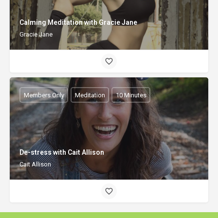
Calming Meditation with Gracie Jane
Gracie Jane
Members Only
Meditation
10 Minutes
De-stress with Cait Allison
Cait Allison