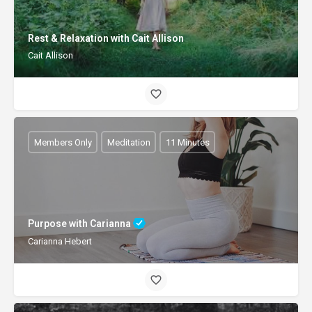
Rest & Relaxation with Cait Allison
Cait Allison
Members Only
Meditation
11 Minutes
Purpose with Carianna
Carianna Hebert