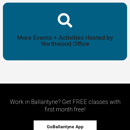
Start Planning
More Events + Activities Hosted by
and activities!
Northwood Office
Browse a full list of more non-fitness Ballantyne events
Work in Ballantyne? Get FREE classes with
first month free!
GoBallantyne App