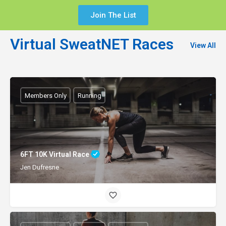
Join The List
Virtual SweatNET Races
View All
Members Only
Running
6FT 10K Virtual Race
Jen Dufresne