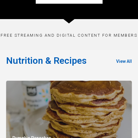
FREE STREAMING AND DIGITAL CONTENT FOR MEMBERS
Nutrition & Recipes
View All