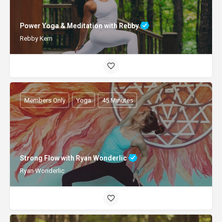
Power Yoga & Meditation with Rebby
Rebby Kern
Members Only
Yoga
45 Minutes
Strong Flow with Ryan Wonderlic
Ryan Wonderlic