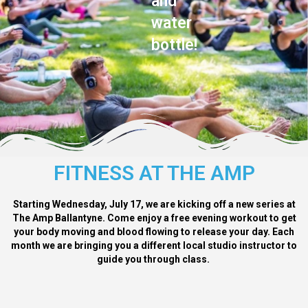
and
water
bottle!
FITNESS AT THE AMP
Starting Wednesday, July 17, we are kicking off a new series at
The Amp Ballantyne. Come enjoy a free evening workout to get
your body moving and blood flowing to release your day. Each
month we are bringing you a different local studio instructor to
guide you through class.