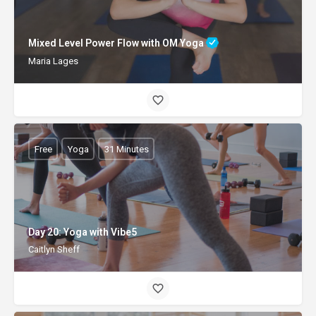
Mixed Level Power Flow with OM Yoga
Maria Lages
Free
Yoga
31 Minutes
Day 20: Yoga with Vibe5
Caitlyn Sheff