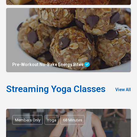
Pre-Workout No-Bake Energy Bites
Streaming Yoga Classes
View All
Members Only
Yoga
68 Minutes