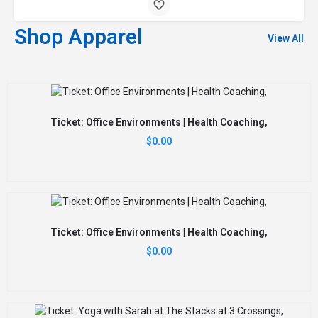
Shop Apparel
View All
Ticket: Office Environments | Health Coaching,
$
0.00
Ticket: Office Environments | Health Coaching,
$
0.00