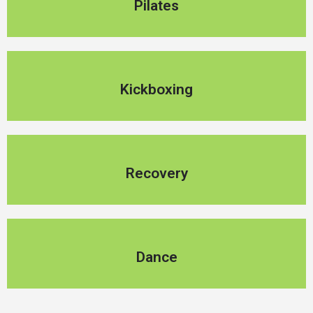
Pilates
Kickboxing
Kickboxing
Recovery
Recovery
Dance
Dance