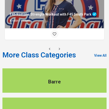
F45 Romans Strength Workout with F45 South Park
Kristin Fossett
More Class Categories
View All
Barre
Barre
Pilates