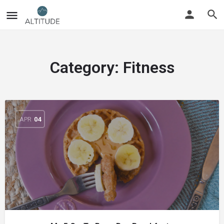
Category:
Fitness
APR
04