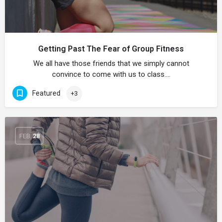
Getting Past The Fear of Group Fitness
We all have those friends that we simply cannot
convince to come with us to class.…
Featured
+3
FEB
28