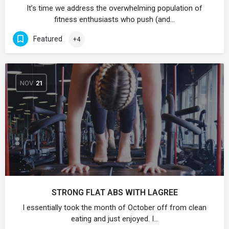
It’s time we address the overwhelming population of
fitness enthusiasts who push (and…
Featured
+4
NOV
21
STRONG FLAT ABS WITH LAGREE
I essentially took the month of October off from clean
eating and just enjoyed. I…