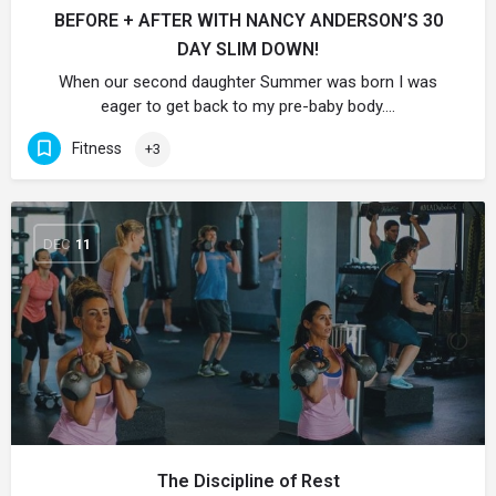
BEFORE + AFTER WITH NANCY ANDERSON’S 30
DAY SLIM DOWN!
When our second daughter Summer was born I was
eager to get back to my pre-baby body.…
Fitness
+3
DEC
11
The Discipline of Rest