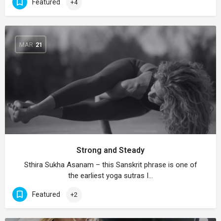
Featured
+4
MAR
21
Strong and Steady
Sthira Sukha Asanam – this Sanskrit phrase is one of
the earliest yoga sutras I…
Featured
+2