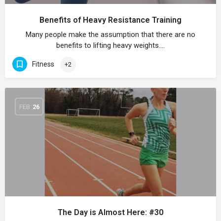
Benefits of Heavy Resistance Training
Many people make the assumption that there are no
benefits to lifting heavy weights.…
Fitness
+2
FEB
26
The Day is Almost Here: #30