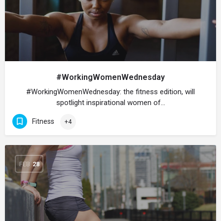
#WorkingWomenWednesday
#WorkingWomenWednesday: the fitness edition, will
spotlight inspirational women of…
Fitness
+4
FEB
28