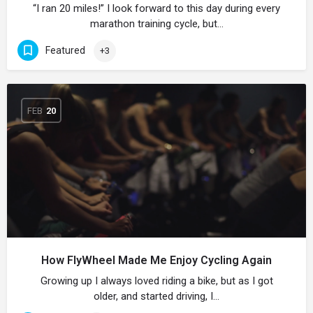
“I ran 20 miles!” I look forward to this day during every
marathon training cycle, but…
Featured
+3
FEB
20
How FlyWheel Made Me Enjoy Cycling Again
Growing up I always loved riding a bike, but as I got
older, and started driving, I…