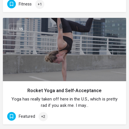
Fitness
+1
FEB
15
Rocket Yoga and Self-Acceptance
Yoga has really taken off here in the U.S., which is pretty
rad if you ask me. I may…
Featured
+2