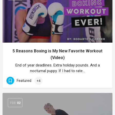
5 Reasons Boxing is My New Favorite Workout
(Video)
End of year deadlines. Extra holiday pounds. And a
nocturnal puppy. If I had to rate…
Featured
+4
FEB
02