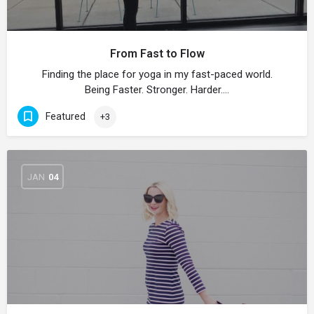
From Fast to Flow
Finding the place for yoga in my fast-paced world.
Being Faster. Stronger. Harder.…
Featured
+3
JAN
04