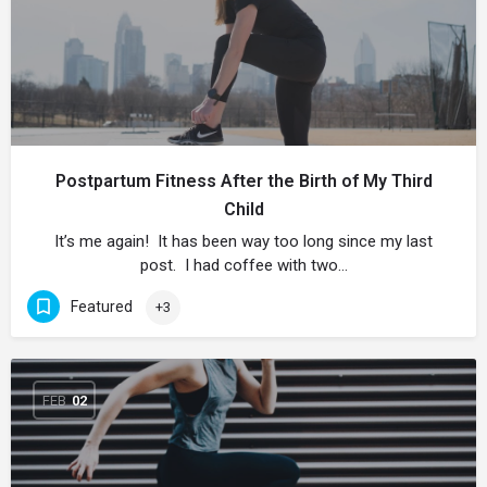
Postpartum Fitness After the Birth of My Third
Child
It’s me again! It has been way too long since my last
post. I had coffee with two…
Featured
+3
FEB
02