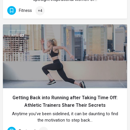
Fitness
+4
APR
02
Getting Back into Running after Taking Time Off:
Athletic Trainers Share Their Secrets
Anytime you’ve been sidelined, it can be daunting to find
the motivation to step back…