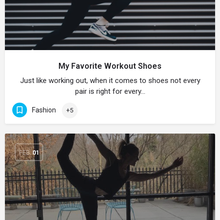
My Favorite Workout Shoes
Just like working out, when it comes to shoes not every
pair is right for every…
Fashion
+5
FEB
01