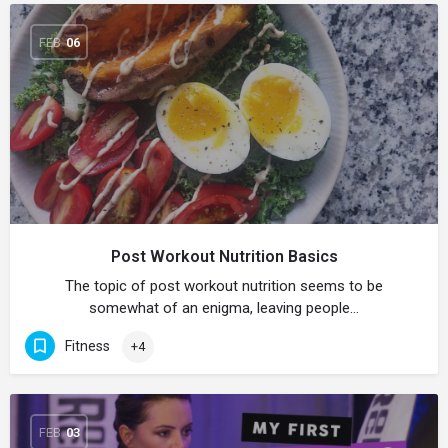
FEB
06
Post Workout Nutrition Basics
The topic of post workout nutrition seems to be
somewhat of an enigma, leaving people…
Fitness
+4
FEB
03