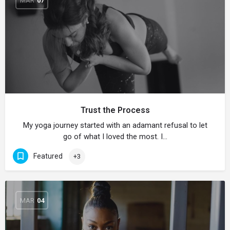
MAR
07
Trust the Process
My yoga journey started with an adamant refusal to let
go of what I loved the most. I…
Featured
+3
MAR
04