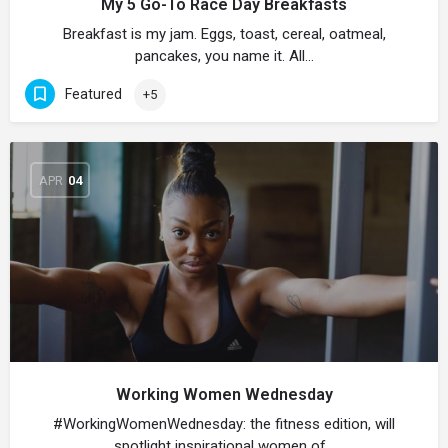
My 5 Go-To Race Day Breakfasts
Breakfast is my jam. Eggs, toast, cereal, oatmeal,
pancakes, you name it. All…
Featured
+5
APR
04
Working Women Wednesday
#WorkingWomenWednesday: the fitness edition, will
spotlight inspirational women of…