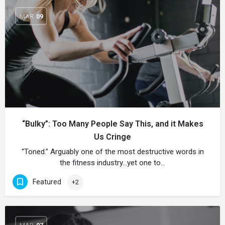
MAR
09
“Bulky”: Too Many People Say This, and it Makes
Us Cringe
“Toned.” Arguably one of the most destructive words in
the fitness industry…yet one to…
Featured
+2