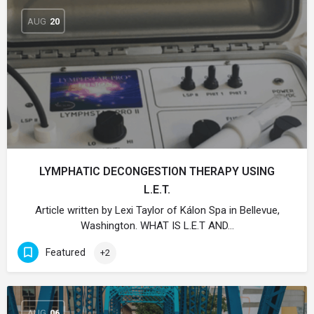
AUG
20
LYMPHATIC DECONGESTION THERAPY USING
L.E.T.
Article written by Lexi Taylor of Kálon Spa in Bellevue,
Washington. WHAT IS L.E.T AND…
Featured
+2
AUG
06