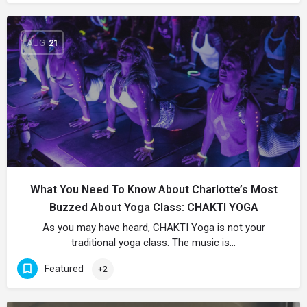
AUG
21
What You Need To Know About Charlotte’s Most
Buzzed About Yoga Class: CHAKTI YOGA
As you may have heard, CHAKTI Yoga is not your
traditional yoga class. The music is…
Featured
+2