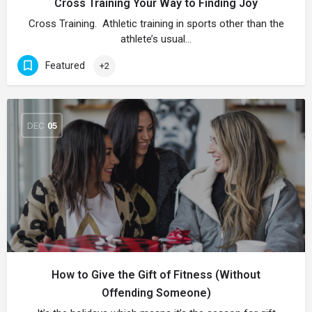
Cross Training Your Way to Finding Joy
Cross Training. Athletic training in sports other than the
athlete’s usual…
Featured
+2
DEC
05
How to Give the Gift of Fitness (Without
Offending Someone)