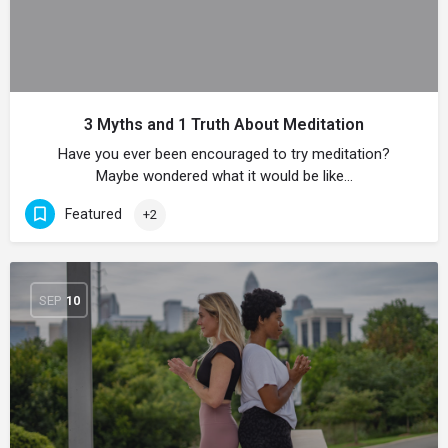
3 Myths and 1 Truth About Meditation
Have you ever been encouraged to try meditation?
Maybe wondered what it would be like…
Featured
+2
SEP
10