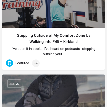
Stepping Outside of My Comfort Zone by
Walking into F45 – Kirkland
I’ve seen it in books, I’ve heard on podcasts…stepping
outside your…
Featured
+4
JUL
29