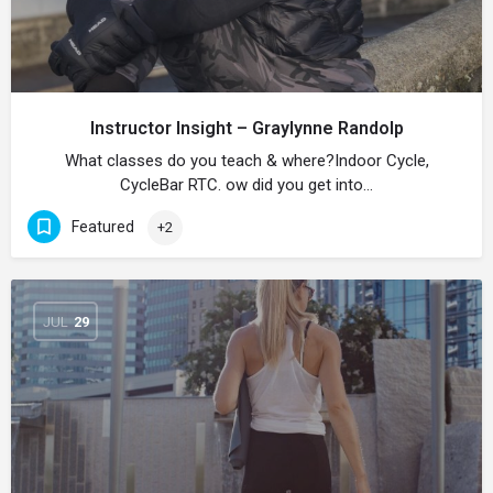
Instructor Insight – Graylynne Randolp
What classes do you teach & where?Indoor Cycle,
CycleBar RTC. ow did you get into…
Featured
+2
JUL
29