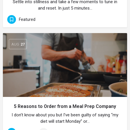
Settle into stillness and take a few moments to tune in
and reset. In just 5 minutes…
Featured
AUG
27
5 Reasons to Order from a Meal Prep Company
I don’t know about you but I’ve been guilty of saying “my
diet will start Monday” or…