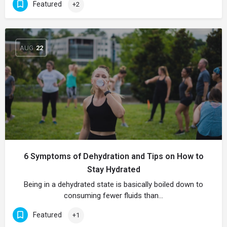
Featured
+2
AUG
22
6 Symptoms of Dehydration and Tips on How to
Stay Hydrated
Being in a dehydrated state is basically boiled down to
consuming fewer fluids than…
Featured
+1