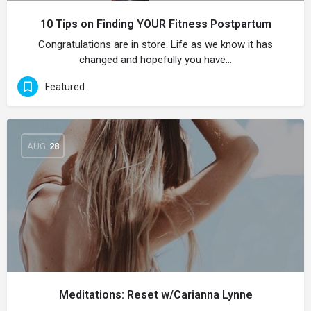
10 Tips on Finding YOUR Fitness Postpartum
Congratulations are in store. Life as we know it has
changed and hopefully you have…
Featured
AUG
28
Meditations: Reset w/Carianna Lynne