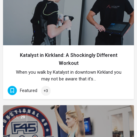
Katalyst in Kirkland: A Shockingly Different
Workout
When you walk by Katalyst in downtown Kirkland you
may not be aware that it’s…
Featured
+3
JUL
29