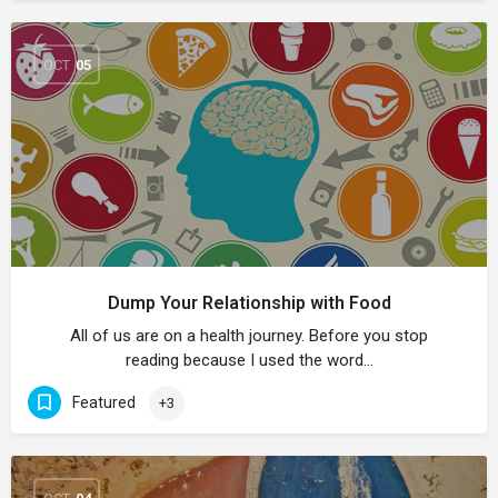
OCT
05
Dump Your Relationship with Food
All of us are on a health journey. Before you stop
reading because I used the word…
Featured
+3