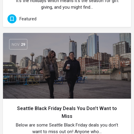
It’s the holidays which means it’s the season for gift
giving, and you might find…
Featured
NOV
29
Seattle Black Friday Deals You Don’t Want to
Miss
Below are some Seattle Black Friday deals you don’t
want to miss out on! Anyone who…