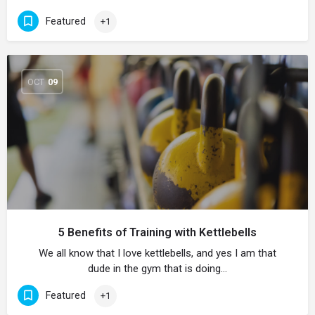
Featured
+1
OCT
09
5 Benefits of Training with Kettlebells
We all know that I love kettlebells, and yes I am that
dude in the gym that is doing…
Featured
+1