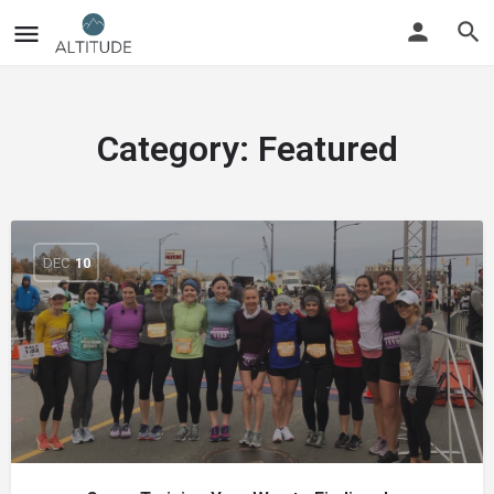
Category:
Featured
DEC
10