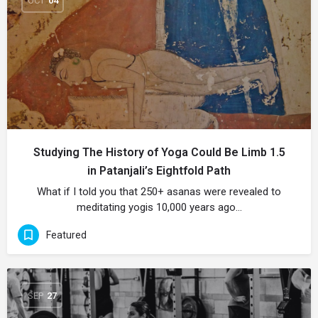
OCT
04
Studying The History of Yoga Could Be Limb 1.5
in Patanjali’s Eightfold Path
What if I told you that 250+ asanas were revealed to
meditating yogis 10,000 years ago…
Featured
SEP
27