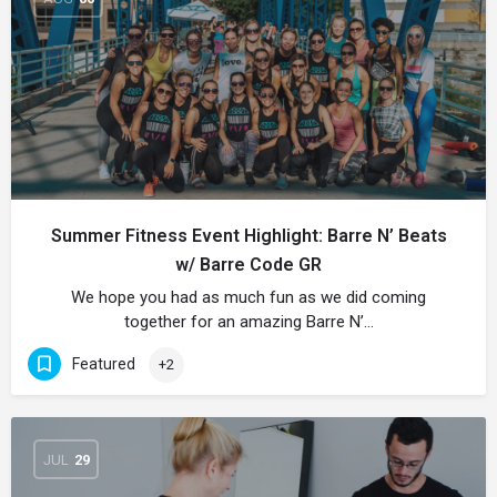
Summer Fitness Event Highlight: Barre N’ Beats
w/ Barre Code GR
We hope you had as much fun as we did coming
together for an amazing Barre N’…
Featured
+2
JUL
29