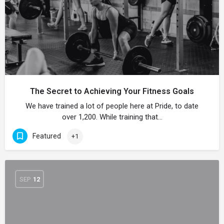
The Secret to Achieving Your Fitness Goals
We have trained a lot of people here at Pride, to date
over 1,200. While training that…
Featured
+1
SEP
12