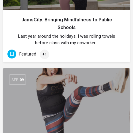
JamsCity: Bringing Mindfulness to Public
Schools
Last year around the holidays, I was rolling towels
before class with my coworker…
Featured
+1
SEP
09