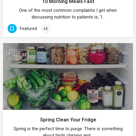
10 Morning Meals Fast
One of the most common complaints I get when
discussing nutrition to patients is, ‘I…
Featured
+3
MAR
22
Spring Clean Your Fridge
Spring is the perfect time to purge. There is something
about birds chirping and…