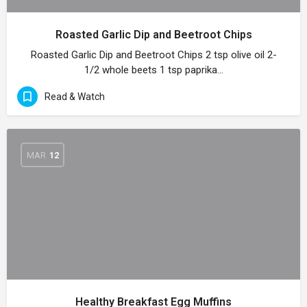
Roasted Garlic Dip and Beetroot Chips
Roasted Garlic Dip and Beetroot Chips 2 tsp olive oil 2-
1/2 whole beets 1 tsp paprika…
Read & Watch
MAR
12
Healthy Breakfast Egg Muffins