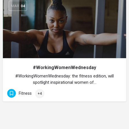
MAR
04
#WorkingWomenWednesday
#WorkingWomenWednesday: the fitness edition, will
spotlight inspirational women of…
Fitness
+4