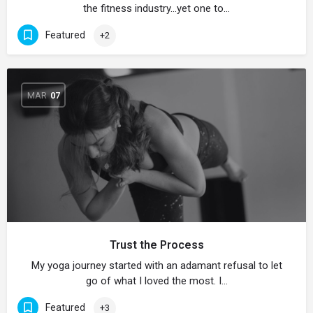
the fitness industry…yet one to…
Featured
+2
MAR
07
Trust the Process
My yoga journey started with an adamant refusal to let
go of what I loved the most. I…
Featured
+3