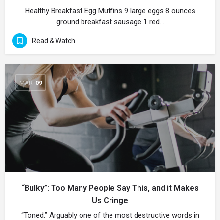
Healthy Breakfast Egg Muffins 9 large eggs 8 ounces
ground breakfast sausage 1 red…
Read & Watch
MAR
09
“Bulky”: Too Many People Say This, and it Makes
Us Cringe
“Toned.” Arguably one of the most destructive words in