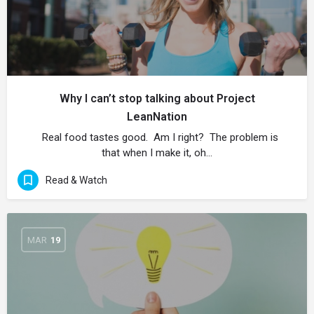
Why I can’t stop talking about Project
LeanNation
Real food tastes good. Am I right? The problem is
that when I make it, oh…
Read & Watch
MAR
19