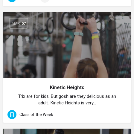
MAR
07
Kinetic Heights
Trix are for kids. But gosh are they delicious as an
adult…Kinetic Heights is very…
Class of the Week