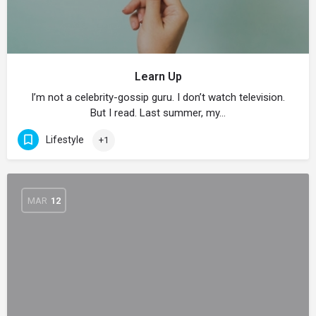
Learn Up
I’m not a celebrity-gossip guru. I don’t watch television.
But I read. Last summer, my…
Lifestyle
+1
MAR
12