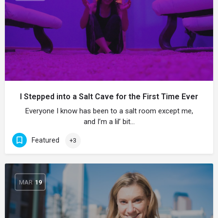
I Stepped into a Salt Cave for the First Time Ever
Everyone I know has been to a salt room except me,
and I’m a lil’ bit…
Featured
+3
MAR
19