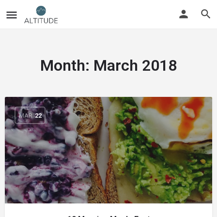
Month:
March 2018
MAR
22