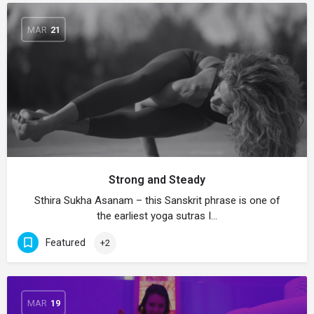
MAR
21
Strong and Steady
Sthira Sukha Asanam – this Sanskrit phrase is one of
the earliest yoga sutras I…
Featured
+2
MAR
19