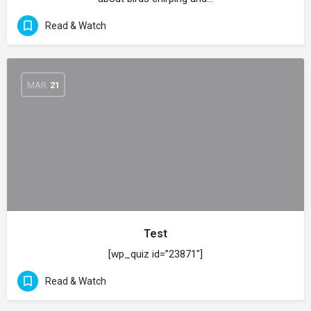
Read & Watch
MAR
21
Test
[wp_quiz id=”23871″]
Read & Watch