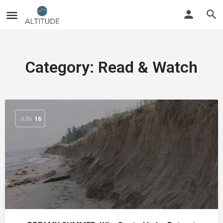
Category:
Read & Watch
JUN
16