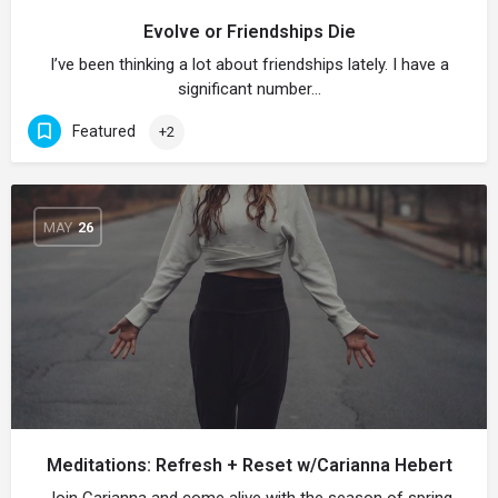
Evolve or Friendships Die
I’ve been thinking a lot about friendships lately. I have a
significant number…
Featured
+2
MAY
26
Meditations: Refresh + Reset w/Carianna Hebert