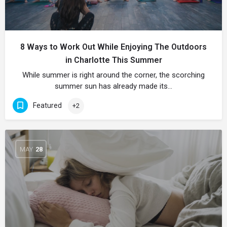
8 Ways to Work Out While Enjoying The Outdoors
in Charlotte This Summer
While summer is right around the corner, the scorching
summer sun has already made its…
Featured
+2
MAY
28