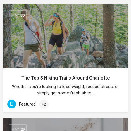
MAY
30
The Top 3 Hiking Trails Around Charlotte
Whether you’re looking to lose weight, reduce stress, or
simply get some fresh air to…
Featured
+2
MAY
29