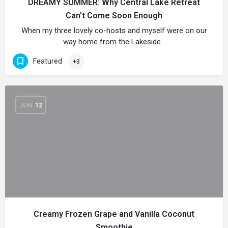
DREAMY SUMMER: Why Central Lake Retreat
Can’t Come Soon Enough
When my three lovely co-hosts and myself were on our
way home from the Lakeside…
Featured
+3
JUN
12
Creamy Frozen Grape and Vanilla Coconut
Smoothie