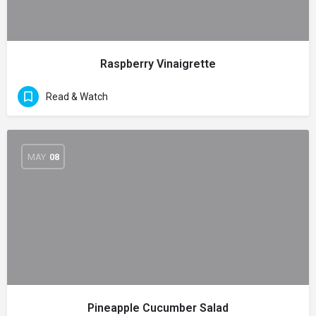
Raspberry Vinaigrette
Read & Watch
MAY
08
Pineapple Cucumber Salad