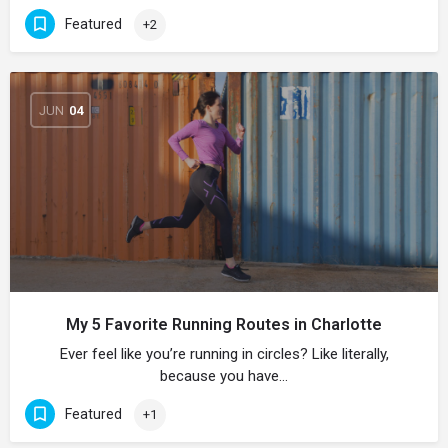
Featured
+2
JUN
04
My 5 Favorite Running Routes in Charlotte
Ever feel like you’re running in circles? Like literally,
because you have…
Featured
+1