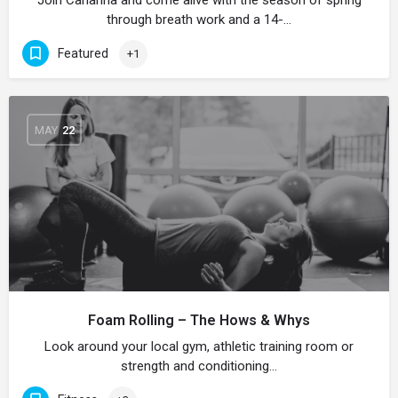
Join Carianna and come alive with the season of spring
through breath work and a 14-…
Featured
+1
MAY
22
Foam Rolling – The Hows & Whys
Look around your local gym, athletic training room or
strength and conditioning…