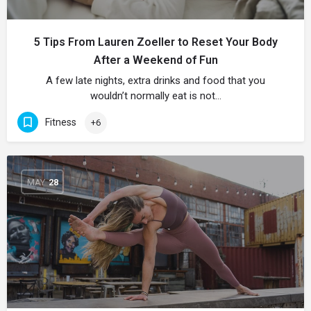
5 Tips From Lauren Zoeller to Reset Your Body
After a Weekend of Fun
A few late nights, extra drinks and food that you
wouldn’t normally eat is not…
Fitness
+6
MAY
28