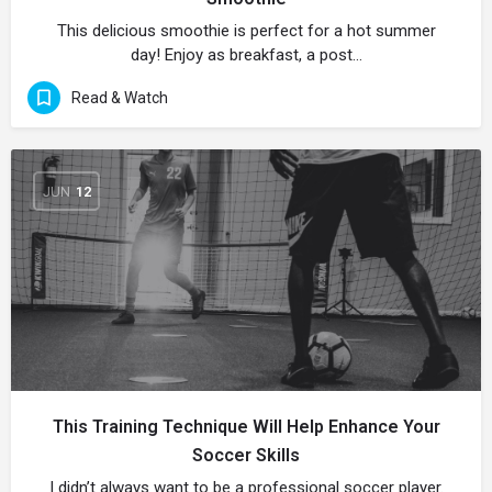
This delicious smoothie is perfect for a hot summer
day! Enjoy as breakfast, a post…
Read & Watch
JUN
12
This Training Technique Will Help Enhance Your
Soccer Skills
I didn’t always want to be a professional soccer player.