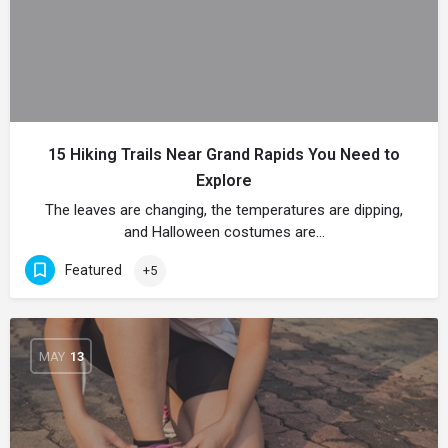
15 Hiking Trails Near Grand Rapids You Need to
Explore
The leaves are changing, the temperatures are dipping,
and Halloween costumes are…
Featured
+5
MAY
13