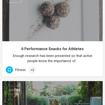
6 Performance Snacks for Athletes
Enough research has been presented so that active
people know the importance of…
Fitness
+3
MAY
29