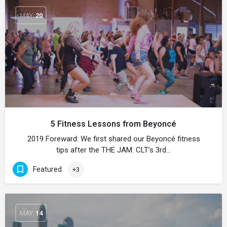
MAY
20
5 Fitness Lessons from Beyoncé
2019 Foreward: We first shared our Beyoncé fitness
tips after the THE JAM: CLT’s 3rd…
Featured
+3
MAY
14