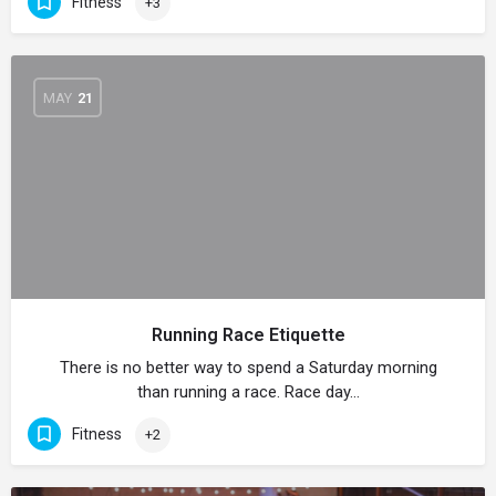
Fitness
+3
MAY
21
Running Race Etiquette
There is no better way to spend a Saturday morning
than running a race. Race day…
Fitness
+2