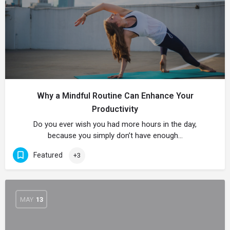
Why a Mindful Routine Can Enhance Your
Productivity
Do you ever wish you had more hours in the day,
because you simply don’t have enough…
Featured
+3
MAY
13