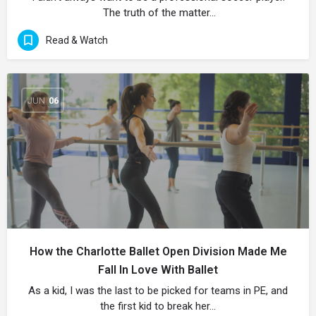
The truth of the matter…
Read & Watch
JUN
06
How the Charlotte Ballet Open Division Made Me
Fall In Love With Ballet
As a kid, I was the last to be picked for teams in PE, and
the first kid to break her…