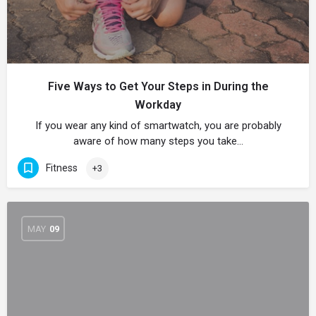
Five Ways to Get Your Steps in During the
Workday
If you wear any kind of smartwatch, you are probably
aware of how many steps you take…
Fitness
+3
MAY
09