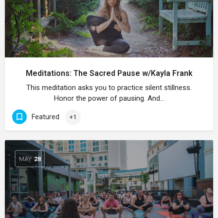
Meditations: The Sacred Pause w/Kayla Frank
This meditation asks you to practice silent stillness.
Honor the power of pausing. And…
Featured
+1
MAY
28