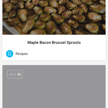
Maple Bacon Brussel Sprouts
Recipes
AUG
29