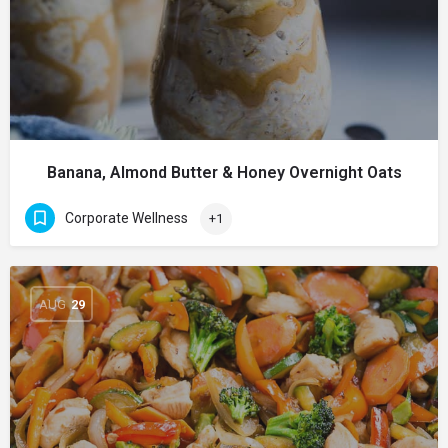
Banana, Almond Butter & Honey Overnight Oats
Corporate Wellness
+1
AUG
29