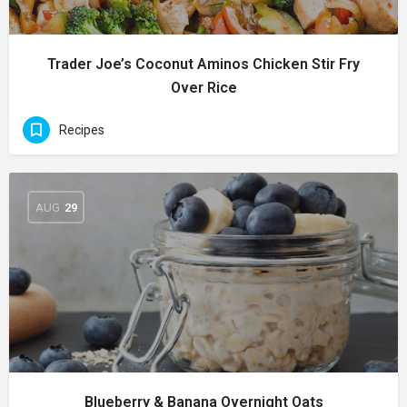
Trader Joe’s Coconut Aminos Chicken Stir Fry
Over Rice
Recipes
AUG
29
Blueberry & Banana Overnight Oats