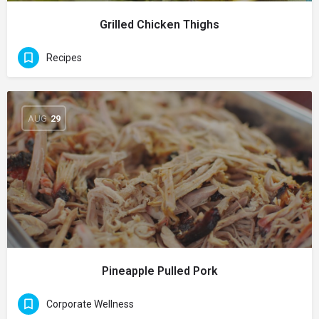
Grilled Chicken Thighs
Recipes
AUG
29
Pineapple Pulled Pork
Corporate Wellness