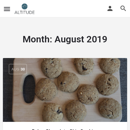
Month:
August 2019
AUG
30