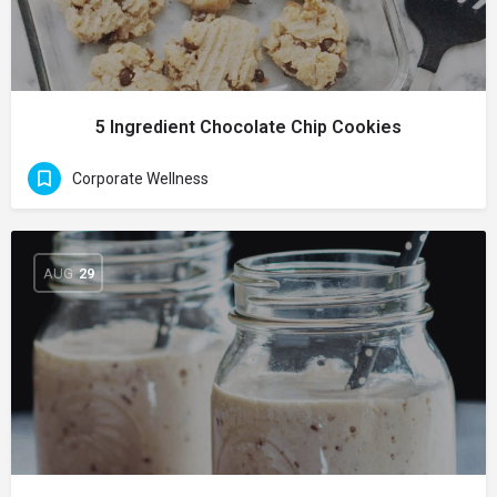
5 Ingredient Chocolate Chip Cookies
Corporate Wellness
AUG
29