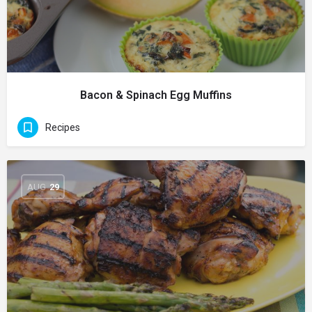
Bacon & Spinach Egg Muffins
Recipes
AUG
29