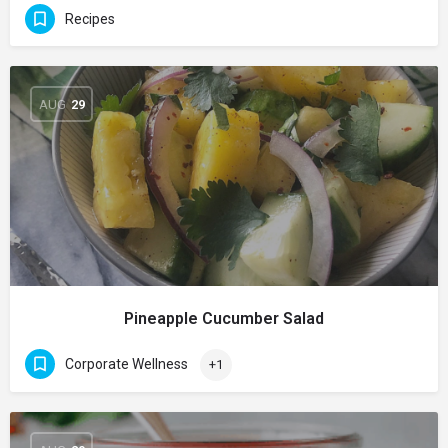
Recipes
AUG
29
Pineapple Cucumber Salad
Corporate Wellness
+1