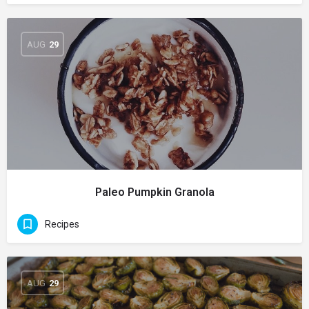
AUG
29
Paleo Pumpkin Granola
Recipes
AUG
29