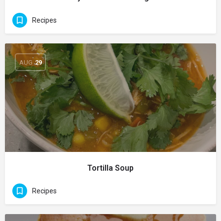
Recipes
AUG
29
Tortilla Soup
Recipes