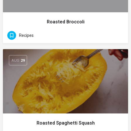
Roasted Broccoli
Recipes
AUG
29
Roasted Spaghetti Squash