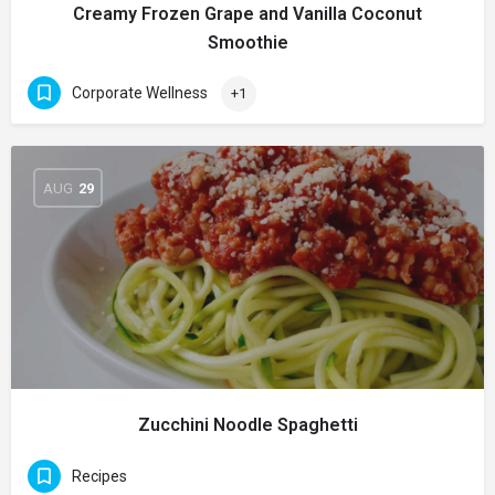
Creamy Frozen Grape and Vanilla Coconut
Smoothie
Corporate Wellness
+1
AUG
29
Zucchini Noodle Spaghetti
Recipes