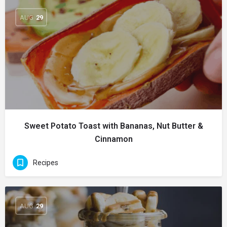
AUG
29
Sweet Potato Toast with Bananas, Nut Butter &
Cinnamon
Recipes
AUG
29