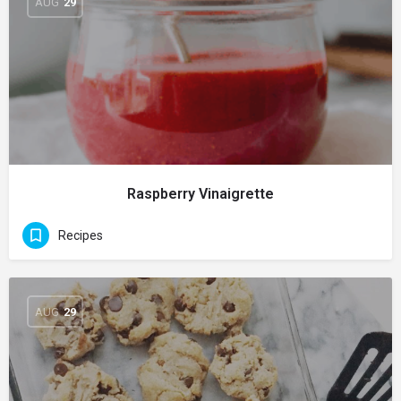
AUG
29
Raspberry Vinaigrette
Recipes
AUG
29