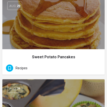
AUG
29
Sweet Potato Pancakes
Recipes
AUG
29