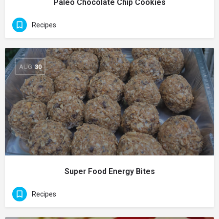
Paleo Chocolate Chip Cookies
Recipes
AUG
30
Super Food Energy Bites
Recipes