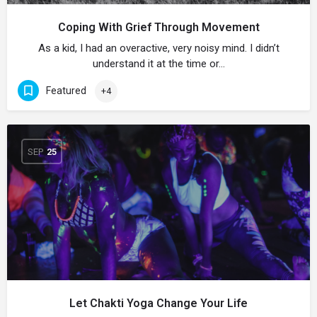
Coping With Grief Through Movement
As a kid, I had an overactive, very noisy mind. I didn’t
understand it at the time or…
Featured
+4
SEP
25
Let Chakti Yoga Change Your Life