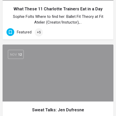
What These 11 Charlotte Trainers Eat in a Day
Sophie Folts Where to find her: Ballet Fit Theory at Fit
Atelier (Creator/Instuctor),…
Featured
+5
NOV
12
Sweat Talks: Jen Dufresne