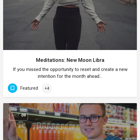
Meditations: New Moon Libra
If you missed the opportunity to reset and create a new
intention for the month ahead…
Featured
+4
OCT
09