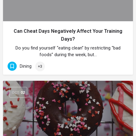
Can Cheat Days Negatively Affect Your Training
Days?
Do you find yourself “eating clean” by restricting “bad
foods” during the week, but…
Dining
+3
OCT
02