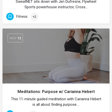
SweatNET sits down with Jen Dufresne, Flywheel
Sports powerhouse instructor, Cross…
Fitness
+2
NOV
12
Meditations: Purpose w/ Carianna Hebert
This 11-minute guided meditation with Carianna Hebert
is all about finding purpose.…