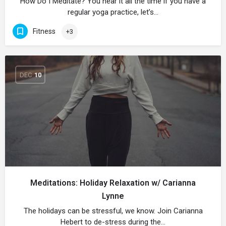
How Do I Meditate? You hear it all the time if you have a
regular yoga practice, let’s…
Fitness
+3
DEC
10
Meditations: Holiday Relaxation w/ Carianna
Lynne
The holidays can be stressful, we know. Join Carianna
Hebert to de-stress during the…