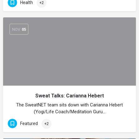
Health
+2
NOV
05
Sweat Talks: Carianna Hebert
The SweatNET team sits down with Carianna Hebert
(Yogi/Life Coach/Meditation Guru…
Featured
+2