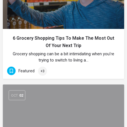
6 Grocery Shopping Tips To Make The Most Out
Of Your Next Trip
Grocery shopping can be a bit intimidating when you’re
trying to switch to living a…
Featured
+3
OCT
02