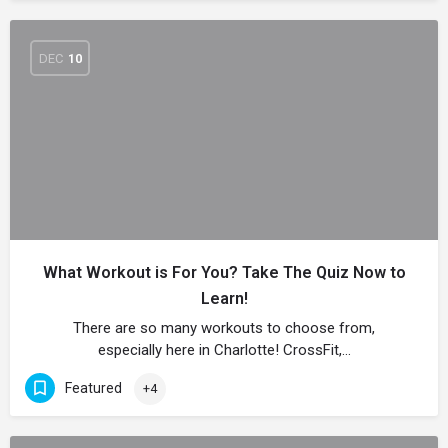
DEC
10
What Workout is For You? Take The Quiz Now to
Learn!
There are so many workouts to choose from,
especially here in Charlotte! CrossFit,…
Featured
+4