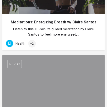
Meditations: Energizing Breath w/ Claire Santos
Listen to this 10-minute guided meditation by Claire
Santos to feel more energized,…
Health
+2
NOV
26