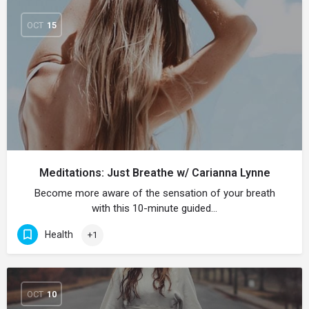
OCT
15
Meditations: Just Breathe w/ Carianna Lynne
Become more aware of the sensation of your breath
with this 10-minute guided…
Health
+1
OCT
10