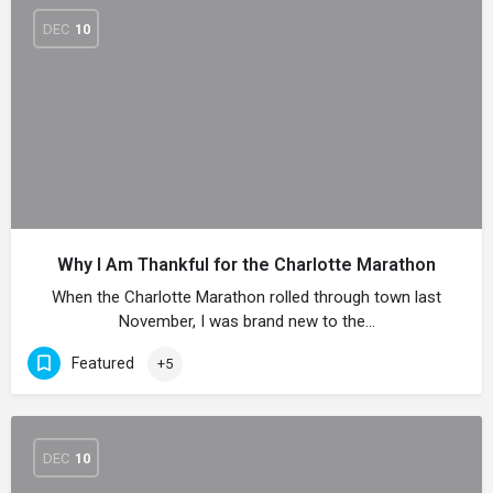
DEC
10
Why I Am Thankful for the Charlotte Marathon
When the Charlotte Marathon rolled through town last
November, I was brand new to the…
Featured
+5
DEC
10