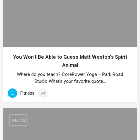
You Won’t Be Able to Guess Matt Weston’s Spirit
Animal
Where do you teach? CorePower Yoga – Park Road
Studio What’s your favorite quote…
Fitness
+4
DEC
03