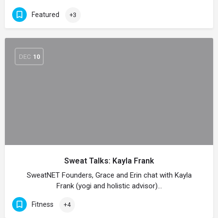
Featured
+3
DEC
10
Sweat Talks: Kayla Frank
SweatNET Founders, Grace and Erin chat with Kayla
Frank (yogi and holistic advisor)…
Fitness
+4