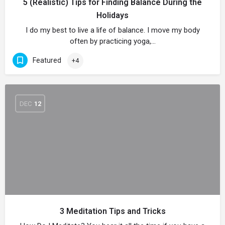
5 (Realistic) Tips for Finding Balance During the
Holidays
I do my best to live a life of balance. I move my body
often by practicing yoga,…
Featured
+4
DEC
12
3 Meditation Tips and Tricks