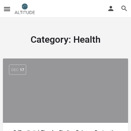
Category:
Health
DEC
17