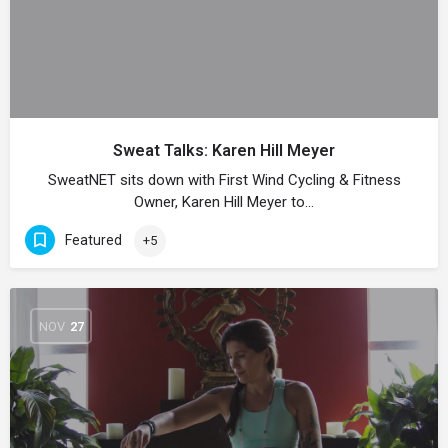
Sweat Talks: Karen Hill Meyer
SweatNET sits down with First Wind Cycling & Fitness
Owner, Karen Hill Meyer to…
Featured
+5
NOV
27