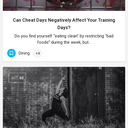
Can Cheat Days Negatively Affect Your Training
Days?
Do you find yourself “eating clean” by restricting “bad
foods” during the week, but…
Dining
+4
OCT
02